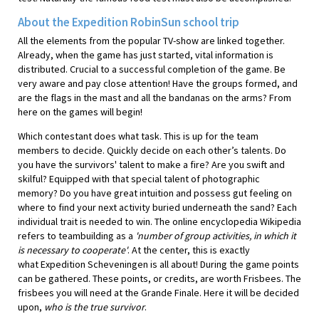
About the Expedition RobinSun school trip
All the elements from the popular TV-show are linked together.
Already, when the game has just started, vital information is
distributed. Crucial to a successful completion of the game. Be
very aware and pay close attention! Have the groups formed, and
are the flags in the mast and all the bandanas on the arms? From
here on the games will begin!
Which contestant does what task. This is up for the team
members to decide. Quickly decide on each other’s talents. Do
you have the survivors' talent to make a fire? Are you swift and
skilful? Equipped with that special talent of photographic
memory? Do you have great intuition and possess gut feeling on
where to find your next activity buried underneath the sand? Each
individual trait is needed to win. The online encyclopedia Wikipedia
refers to teambuilding as a
'number of group activities, in which it
is necessary to cooperate'
. At the center, this is exactly
what Expedition Scheveningen is all about! During the game points
can be gathered. These points, or credits, are worth Frisbees. The
frisbees you will need at the Grande Finale. Here it will be decided
upon,
who is the true survivor
.