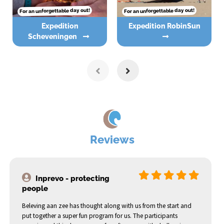
For an unforgettable day out!
For an unforgettable day out!
Expedition
Expedition RobinSun
Scheveningen
Reviews
Inprevo - protecting
people
Beleving aan zee has thought along with us from the start and
put together a super fun program for us. The participants