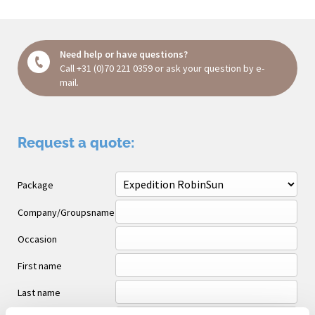
Need help or have questions?
Call
+31 (0)70 221 0359
or ask your question
by e-
mail
.
Request a quote:
Package
Company/Groupsname
Occasion
First name
Last name