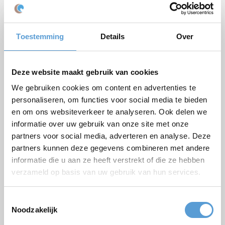
Email *
Phone
Toestemming
Details
Over
Number of persons
Planned date
Deze website maakt gebruik van cookies
Desired start time
We gebruiken cookies om content en advertenties te
Budget
personaliseren, om functies voor social media te bieden
en om ons websiteverkeer te analyseren. Ook delen we
Options/additions
informatie over uw gebruik van onze site met onze
Lunch
Meeting
partners voor social media, adverteren en analyse. Deze
Drinks arrangement
BBQ/Dinner
partners kunnen deze gegevens combineren met andere
informatie die u aan ze heeft verstrekt of die ze hebben
Comments
verzameld op basis van uw gebruik van hun services.
Toestemmingsselectie
Noodzakelijk