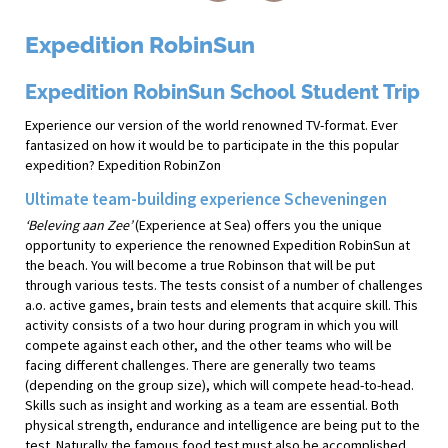
Expedition RobinSun
Expedition RobinSun School Student Trip
Experience our version of the world renowned TV-format. Ever
fantasized on how it would be to participate in the this popular
expedition? Expedition RobinZon
Ultimate team-building experience Scheveningen
‘Beleving aan Zee’
(Experience at Sea) offers you the unique
opportunity to experience the renowned Expedition RobinSun at
the beach. You will become a true Robinson that will be put
through various tests. The tests consist of a number of challenges
a.o. active games, brain tests and elements that acquire skill. This
activity consists of a two hour during program in which you will
compete against each other, and the other teams who will be
facing different challenges. There are generally two teams
(depending on the group size), which will compete head-to-head.
Skills such as insight and working as a team are essential. Both
physical strength, endurance and intelligence are being put to the
test. Naturally the famous food test must also be accomplished.