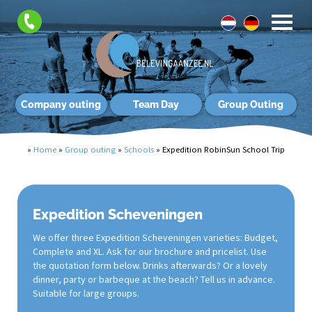
Company outing
Team Day
Group Outing
»
Home
»
Group outing
»
Schools
»
Expedition RobinSun School Trip
Expedition Scheveningen
We offer three Expedition Scheveningen varieties: Budget,
Complete and XL. Ask for our brochure and pricelist. Use
the quotation form below. Drinks afterwards? Or a lovely
dinner, party or barbeque at the beach? Tell us in advance.
Suitable for large groups.