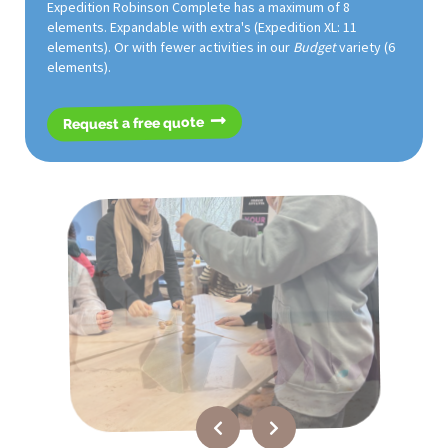
Expedition Robinson Complete has a maximum of 8
elements. Expandable with extra's (Expedition XL: 11
elements). Or with fewer activities in our
Budget
variety (6
elements).
Request a free quote