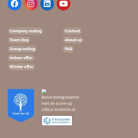
Company outing
Contact
Team Day
About us
Group outing
FAQ
Indoor offer
Winter offer