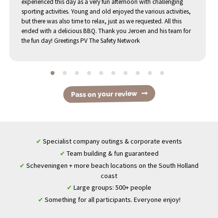
experienced this day as a very fun afternoon with challenging
sporting activities. Young and old enjoyed the various activities,
but there was also time to relax, just as we requested. All this
ended with a delicious BBQ. Thank you Jeroen and his team for
the fun day! Greetings PV The Safety Network
Pass on your review
Specialist company outings & corporate events
✔
Team building & fun guaranteed
✔
Scheveningen + more beach locations on the South Holland
✔
coast
Large groups: 500+ people
✔
Something for all participants. Everyone enjoy!
✔