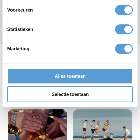
Voorkeuren
Submit
Statistieken
* required field
Marketing
Our school activities
Alles toestaan
Selectie toestaan