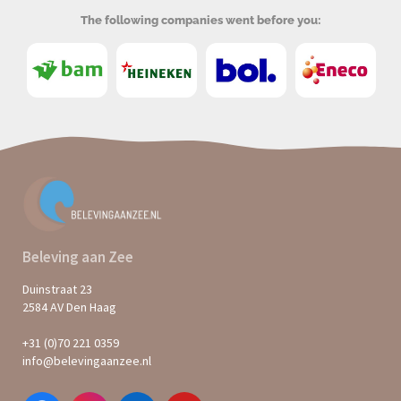
The following companies went before you:
Beleving aan Zee
Duinstraat 23
2584 AV Den Haag
+31 (0)70 221 0359
info@belevingaanzee.nl