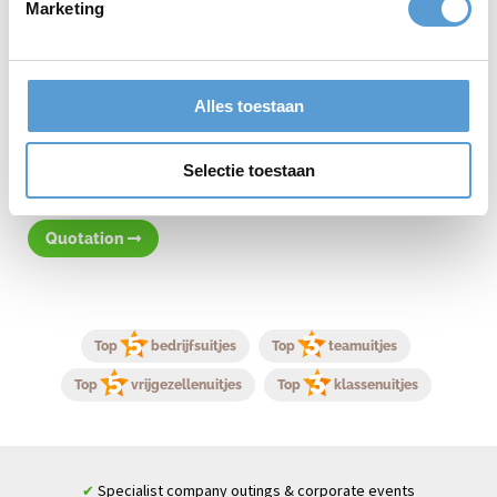
Marketing
Contact and possibilities
Curious about the possibilities for a company outing in Rotterdam
or by the sea? Then
contact
us. Tell us your wishes, such as group
Alles toestaan
size, themes, and budget, and we will create a tailor-made
proposal for you. Let us organize your next company outing and
experience how we turn an ordinary day into an extraordinary
Selectie toestaan
experience!
Quotation
Top
bedrijfsuitjes
Top
teamuitjes
Top
vrijgezellenuitjes
Top
klassenuitjes
Specialist company outings & corporate events
✔