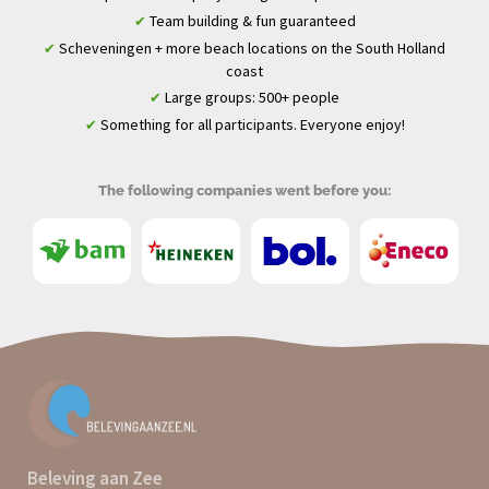
Team building & fun guaranteed
✔
Scheveningen + more beach locations on the South Holland
✔
coast
Large groups: 500+ people
✔
Something for all participants. Everyone enjoy!
✔
The following companies went before you:
Beleving aan Zee