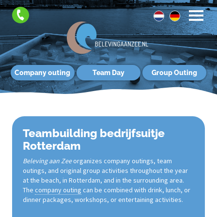
Company outing
Team Day
Group Outing
Teambuilding bedrijfsuitje
Rotterdam
Beleving aan Zee
organizes company outings, team
outings, and original group activities throughout the year
at the beach, in Rotterdam, and in the surrounding area.
The
company outing
can be combined with drink, lunch, or
dinner packages, workshops, or entertaining activities.