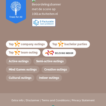
Top
company outings
Top
bachelor parties
Top
team outing
Active outings
Semi-active outings
Mind Games outings
Creative outings
Cultural outings
Indoor outings
Extra info
/
Disclaimer
/
Terms and Conditions
/
Privacy Statement