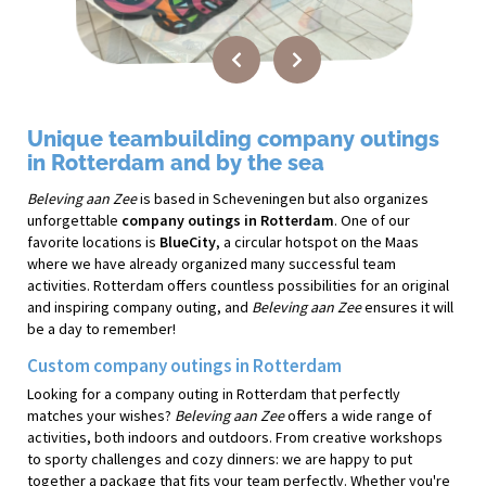
Unique teambuilding company outings
in Rotterdam and by the sea
Beleving aan Zee
is based in Scheveningen but also organizes
unforgettable
company outings in Rotterdam
. One of our
favorite locations is
BlueCity
, a circular hotspot on the Maas
where we have already organized many successful team
activities. Rotterdam offers countless possibilities for an original
and inspiring company outing, and
Beleving aan Zee
ensures it will
be a day to remember!
Custom company outings in Rotterdam
Looking for a company outing in Rotterdam that perfectly
matches your wishes?
Beleving aan Zee
offers a wide range of
activities, both indoors and outdoors. From creative workshops
to sporty challenges and cozy dinners: we are happy to put
together a package that fits your team perfectly. Whether you're