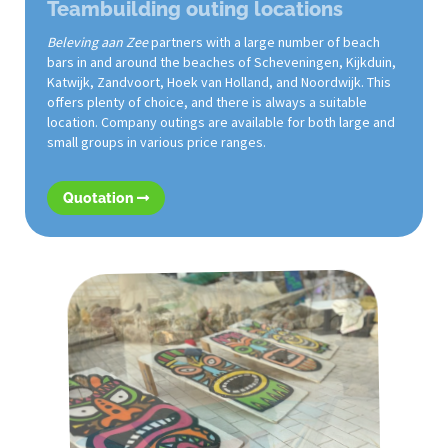
Teambuilding outing locations
Beleving aan Zee
partners with a large number of beach
bars in and around the beaches of Scheveningen, Kijkduin,
Katwijk, Zandvoort, Hoek van Holland, and Noordwijk. This
offers plenty of choice, and there is always a suitable
location. Company outings are available for both large and
small groups in various price ranges.
Quotation