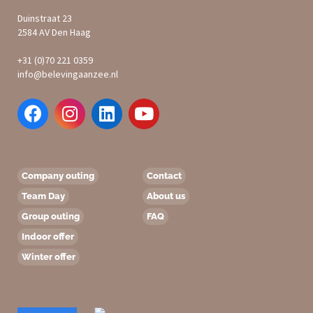
Duinstraat 23
2584 AV Den Haag
+31 (0)70 221 0359
info@belevingaanzee.nl
Company outing
Contact
Team Day
About us
Group outing
FAQ
Indoor offer
Winter offer