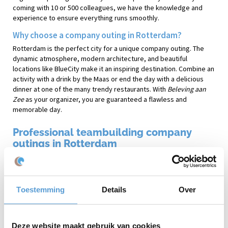
coming with 10 or 500 colleagues, we have the knowledge and
experience to ensure everything runs smoothly.
Why choose a company outing in Rotterdam?
Rotterdam is the perfect city for a unique company outing. The
dynamic atmosphere, modern architecture, and beautiful
locations like BlueCity make it an inspiring destination. Combine an
activity with a drink by the Maas or end the day with a delicious
dinner at one of the many trendy restaurants. With
Beleving aan
Zee
as your organizer, you are guaranteed a flawless and
memorable day.
Professional teambuilding company
outings in Rotterdam
Beleving aan Zee
has been specializing in organizing company
outings on the beach of Scheveningen and other coastal locations
for years. Enjoy sporty or relaxing activities with the sound of the
Toestemming
Details
Over
waves in the background. From a relaxing yoga session to exciting
teambuilding challenges like
Expeditie Robinson
or
Archery Tag
:
there is something for everyone!
Deze website maakt gebruik van cookies