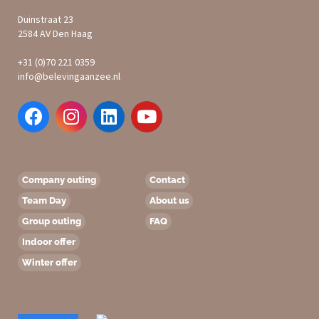
Duinstraat 23
2584 AV Den Haag
+31 (0)70 221 0359
info@belevingaanzee.nl
Company outing
Contact
Team Day
About us
Group outing
FAQ
Indoor offer
Winter offer