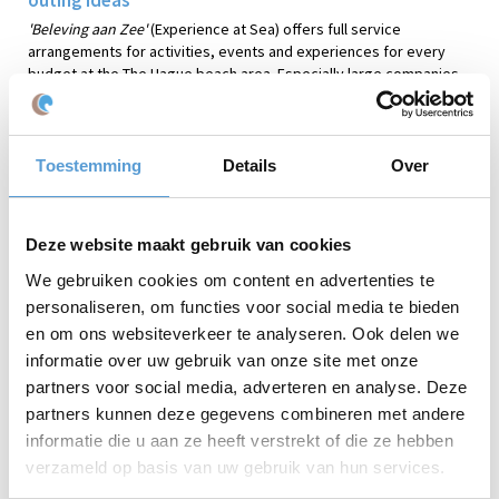
'Beleving aan Zee'
(Experience at Sea) offers full service
arrangements for activities, events and experiences for every
budget at the The Hague beach area. Especially large companies
book our services because of our enormous capacity.
'Beleving
aan Zee'
is able organize groups as large as 500 people. To
professionally welcome and attend to your personnel during the
beach activities at Scheveningen Beach, or other location along
Toestemming
Details
Over
the dutch coast (Zuid-Holland). Have a look at the wildly popular
Expedition Robinson
. Where teamwork and strategy are key. Or
play the new
Archery Tag
game. An activity where you can aim and
Deze website maakt gebruik van cookies
shoot at your co-workers!
We gebruiken cookies om content en advertenties te
An action-packed sportive company outing? Or a
personaliseren, om functies voor social media te bieden
creative activity? Or perhaps a more relaxing trip to
en om ons websiteverkeer te analyseren. Ook delen we
the beach of Scheveningen?
informatie over uw gebruik van onze site met onze
'Beleving aan Zee'
(Experience at Sea) specializes in the
partners voor social media, adverteren en analyse. Deze
professional organization of business outings year-round. Our
specialty is the organization of activities and workshops in the
partners kunnen deze gegevens combineren met andere
The Hague beach area. We also advise on transport, catering and
informatie die u aan ze heeft verstrekt of die ze hebben
the booking of any conference venue at the oceanside.
Beleving
verzameld op basis van uw gebruik van hun services.
aan Zee'
is able to professionally organize group events as large
as 80 people, or more!