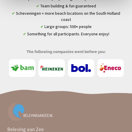
Team building & fun guaranteed
✔
Scheveningen + more beach locations on the South Holland
✔
coast
Large groups: 500+ people
✔
Something for all participants. Everyone enjoy!
✔
The following companies went before you:
Beleving aan Zee