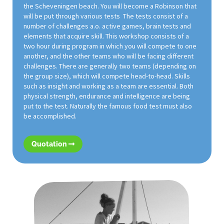
the Scheveningen beach. You will become a Robinson that
will be put through various tests The tests consist of a
number of challenges a.o. active games, brain tests and
elements that acquire skill. This workshop consists of a
two hour during program in which you will compete to one
another, and the other teams who will be facing different
challenges. There are generally two teams (depending on
the group size), which will compete head-to-head. Skills
such as insight and working as a team are essential. Both
physical strength, endurance and intelligence are being
put to the test. Naturally the famous food test must also
be accomplished.
Quotation