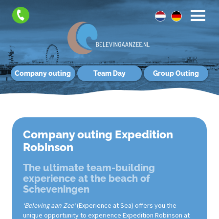
Company outing
Team Day
Group Outing
Company outing Expedition
Robinson
The ultimate team-building
experience at the beach of
Scheveningen
‘Beleving aan Zee’
(Experience at Sea) offers you the
unique opportunity to experience Expedition Robinson at