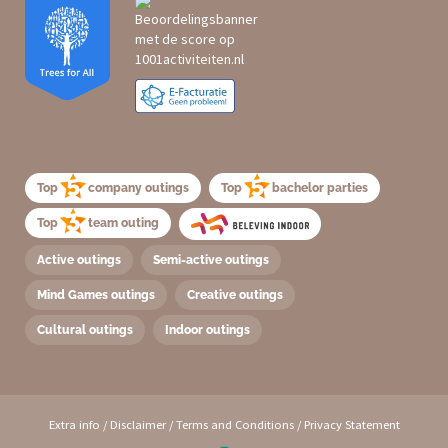
Top
company outings
Top
bachelor parties
Top
team outing
Active outings
Semi-active outings
Mind Games outings
Creative outings
Cultural outings
Indoor outings
Extra info
/
Disclaimer
/
Terms and Conditions
/
Privacy Statement