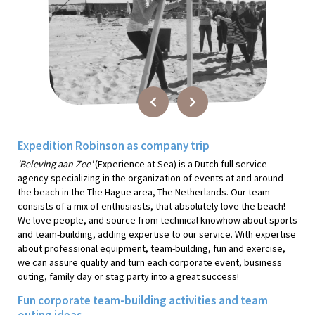
Expedition Robinson as company trip
'Beleving aan Zee'
(Experience at Sea) is a Dutch full service
agency specializing in the organization of events at and around
the beach in the The Hague area, The Netherlands. Our team
consists of a mix of enthusiasts, that absolutely love the beach!
We love people, and source from technical knowhow about sports
and team-building, adding expertise to our service. With expertise
about professional equipment, team-building, fun and exercise,
we can assure quality and turn each corporate event, business
outing, family day or stag party into a great success!
Fun corporate team-building activities and team
outing ideas