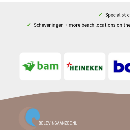
✔
Specialist
✔
Scheveningen + more beach locations on th