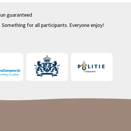
fun guaranteed
Something for all participants. Everyone enjoy!