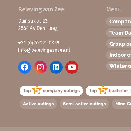
Beleving aan Zee
Menu
Duinstraat 23
Company
2584 AV Den Haag
Team D
+31 (0)70 221 0359
Group o
info@belevingaanzee.nl
Indoor o
Winter o
Top
company outings
Top
bachelor p
Active outings
Semi-active outings
Mind G