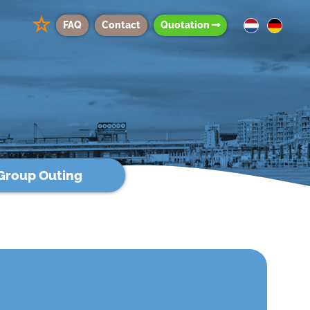
☆
FAQ
Contact
Quotation
Group Outing
g