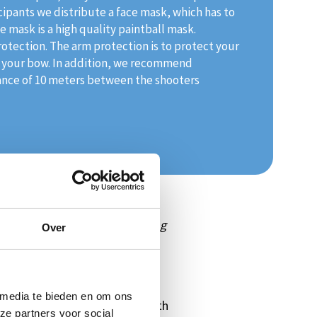
icipants we distribute a face mask, which has to
 mask is a high quality paintball mask.
rotection. The arm protection is to protect your
of your bow. In addition, we recommend
ance of 10 meters between the shooters
ete against each other.
'Beleving
Over
Holland. But we can also offer
ce at Sea' and can already be
 media te bieden en om ons
ill do some target practice with
ze partners voor social