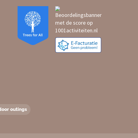
door outings