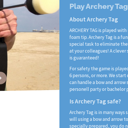
Play Archery Ta
About Archery Tag
ARCHERY TAG is played with 
foam tip. Archery Tag is a fu
special task to eliminate the
at your colleagues! A clever
is guaranteed!
For safety the game is playe
6 persons, or more. We start
can handle a bow and arrow sa
personell party or bachelor 
Is Archery Tag safe?
Archery Tag is in many ways s
will using a bow and arrow t
specially prepared, you do no