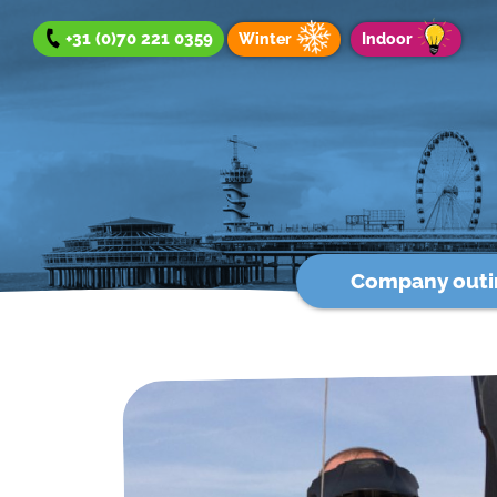
+31 (0)70 221 0359
Winter
Indoor
Company outi
Company outing
Team Day
Group Outing
Winter offer
Indoor offer
About us