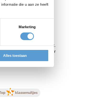
We have special starter arcs so
nformatie die u aan ze heeft
Marketing
 In this workshop you can learn
oal is to eliminate all players
 all the spots from the target.
ry Taq is a suitable activity for
Alles toestaan
Top
klassenuitjes