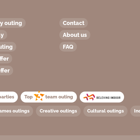
 outing
Contact
ay
About us
uting
FAQ
ffer
ffer
arties
Top
team outing
ames outings
Creative outings
Cultural outings
In