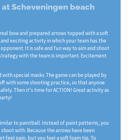
g at Scheveningen beach
real bow and prepared arrows topped with a soft
n and exciting activity in which your team has the
 opponent. It is safe and fun way to aim and shoot
 strategy with the team is important. Excitement
d with special masks .The game can be played by
 off with some shooting practice, so that anyone
fely. Then it's time for ACTION! Great activity as
party!
imilar to paintball. Instead of paint patterns, you
o shoot with. Because the arrows have been
t feel pain, but you feel a soft foam tip. To