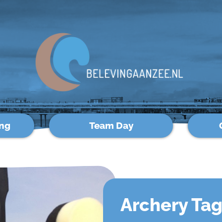
ng
Team Day
Archery Ta