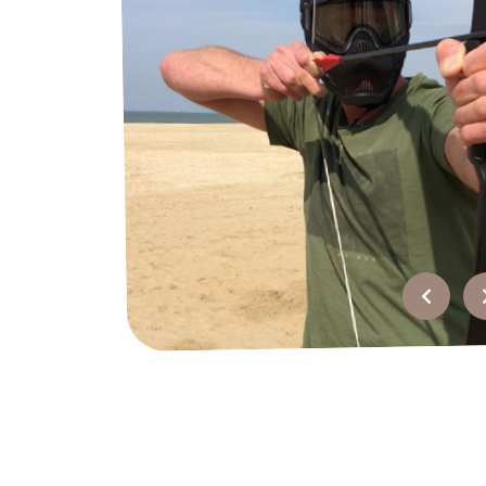
FAQ
Contact
Quotation