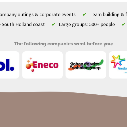
 company outings & corporate events
✔
Team building & 
e South Holland coast
✔
Large groups: 500+ people
✔
The following companies went before you: