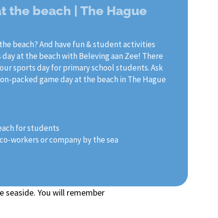
at the beach | The Hague
the beach? And have fun & student activities
 day at the beach with Beleving aan Zee! There
 our sports day for primary school students. Ask
action-packed game day at the beach in The Hague
each for students
r co-workers or company by the sea
e seaside. You will remember