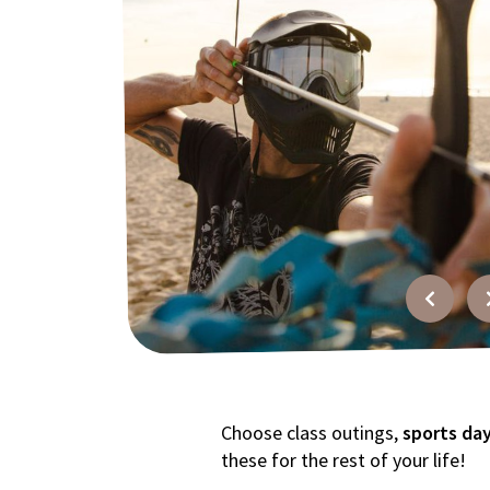
FAQ
Contact
Quotation
Choose class outings,
sports da
these for the rest of your life!