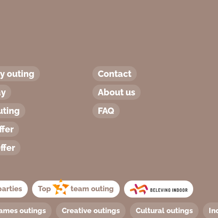
 outing
Contact
ay
About us
uting
FAQ
ffer
ffer
arties
Top
team outing
ames outings
Creative outings
Cultural outings
In