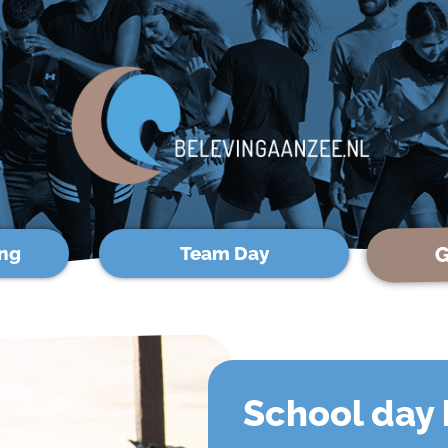
G
ng
Team Day
School day