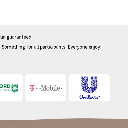
fun guaranteed
Something for all participants. Everyone enjoy!