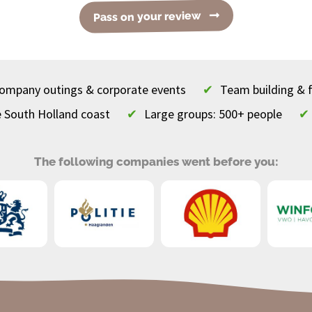
Pass on your review
 company outings & corporate events
✔
Team building & 
e South Holland coast
✔
Large groups: 500+ people
✔
The following companies went before you: