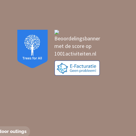
door outings