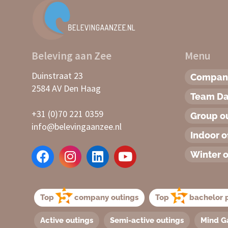
Beleving aan Zee
Menu
Duinstraat 23
Company
2584 AV Den Haag
Team D
+31 (0)70 221 0359
Group o
info@belevingaanzee.nl
Indoor o
Winter o
Top
company outings
Top
bachelor p
Active outings
Semi-active outings
Mind G