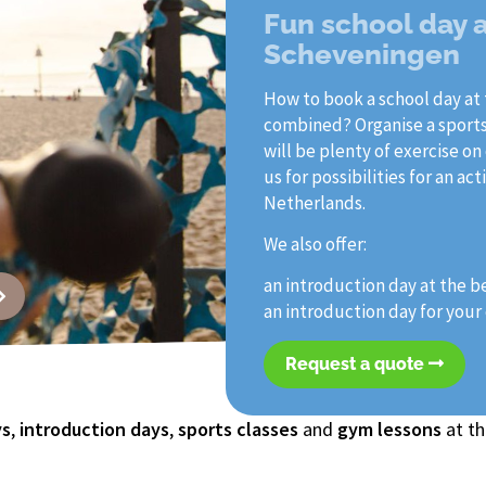
Fun school day 
Scheveningen
How to book a school day at 
combined? Organise a sports
will be plenty of exercise on
us for possibilities for an 
Netherlands.
We also offer:
an introduction day at the b
an introduction day for you
Request a quote
ys
,
introduction days
,
sports classes
and
gym lessons
at th