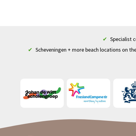
✔
Specialist
✔
Scheveningen + more beach locations on th