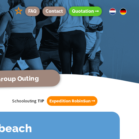
☆
FAQ
Contact
Quotation
roup Outing
Schoolouting
TIP
Expedition RobinSun
 beach