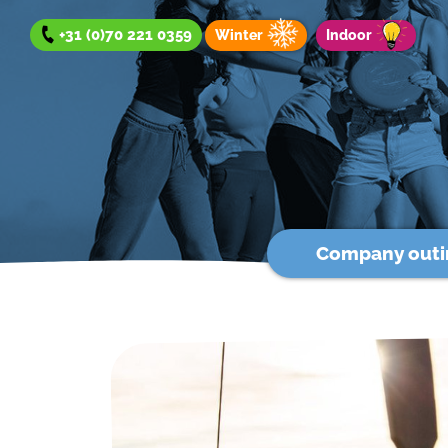
+31 (0)70 221 0359
Winter
Indoor
Company outi
Company outing
Team Day
Group Outing
Winter offer
Indoor offer
About us