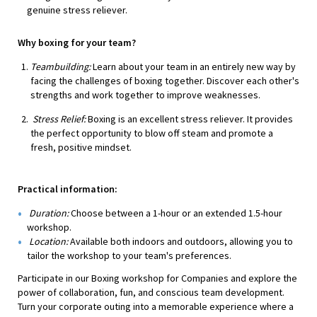
genuine stress reliever.
Why boxing for your team?
Teambuilding:
Learn about your team in an entirely new way by
facing the challenges of boxing together. Discover each other's
strengths and work together to improve weaknesses.
Stress Relief:
Boxing is an excellent stress reliever. It provides
the perfect opportunity to blow off steam and promote a
fresh, positive mindset.
Practical information:
Duration:
Choose between a 1-hour or an extended 1.5-hour
workshop.
Location:
Available both indoors and outdoors, allowing you to
tailor the workshop to your team's preferences.
Participate in our Boxing workshop for Companies and explore the
power of collaboration, fun, and conscious team development.
Turn your corporate outing into a memorable experience where a