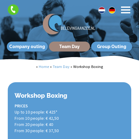
Company outing
Team Day
Group Outing
»
Home
»
Team Day
»
Workshop Boxing
Workshop Boxing
PRICES
Up to 10 people: € 425*
From 10 people: € 42,50
From 20 people: € 40
From 30 people: € 37,50