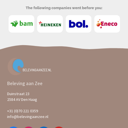
The following companies went before you:
Beleving aan Zee
Duinstraat 23
2584 AV Den Haag
+31 (0)70 221 0359
info@belevingaanzee.nl