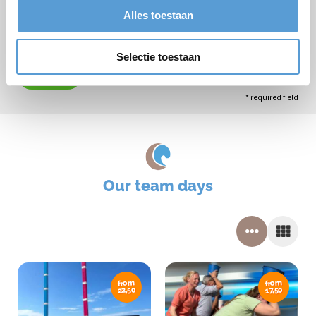
Alles toestaan
Selectie toestaan
Submit
* required field
Our team days
from
from
22,50
17,50