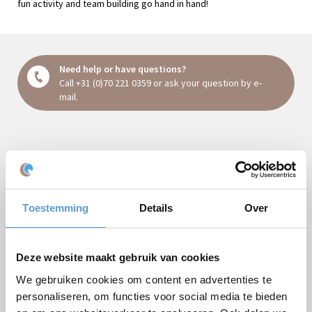
fun activity and team building go hand in hand!
Need help or have questions?
Call
+31 (0)70 221 0359
or ask your question
by e-
mail
.
Request a quote:
Package
Toestemming
Details
Over
Company/Groupsname
Occasion
Deze website maakt gebruik van cookies
First name
We gebruiken cookies om content en advertenties te
personaliseren, om functies voor social media te bieden
Last name