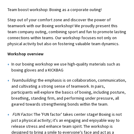
Team boost workshop: Boxing as a corporate outing!
Step out of your comfort zone and discover the power of
teamwork with our Boxing workshop! We proudly present this
team company outing, combining sport and fun to promote lasting
connections within teams. Our workshop focuses not only on
physical activity but also on fostering valuable team dynamics.
Workshop overview
In our boxing workshop we use high-quality materials such as
boxing gloves and a KICKBAG
Teambuilding:
the emphasis is on collaboration, communication,
and cultivating a strong sense of teamwork. In pairs,
participants will explore the basics of boxing, including posture,
breathing, standing firm, and performing under pressure, all
geared towards strengthening bonds within the team.
FUN Factor:
The 'FUN factor' takes center stage! Boxing is not
just a physical activity; it's an engaging and enjoyable way to
release stress and enhance team spirit. The workshop is
designed to bring a smile to everyone's face and act as a