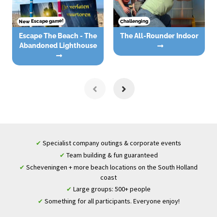
New Escape game!
Challenging
Escape The Beach - The
The All-Rounder Indoor
Abandoned Lighthouse
Specialist company outings & corporate events
✔
Team building & fun guaranteed
✔
Scheveningen + more beach locations on the South Holland
✔
coast
Large groups: 500+ people
✔
Something for all participants. Everyone enjoy!
✔