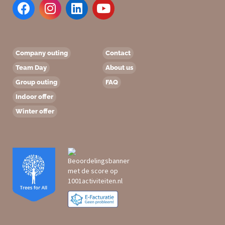
Company outing
Contact
Team Day
About us
Group outing
FAQ
Indoor offer
Winter offer