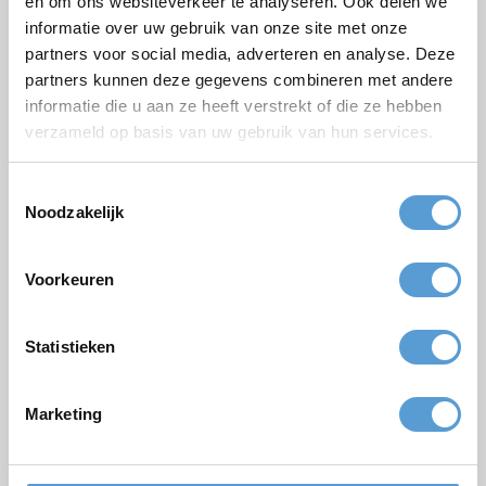
en om ons websiteverkeer te analyseren. Ook delen we
informatie over uw gebruik van onze site met onze
Email *
partners voor social media, adverteren en analyse. Deze
Phone
partners kunnen deze gegevens combineren met andere
informatie die u aan ze heeft verstrekt of die ze hebben
Number of persons
verzameld op basis van uw gebruik van hun services.
Planned date
Toestemmingsselectie
Desired start time
Noodzakelijk
Budget
Options/additions
Voorkeuren
Lunch
Meeting
Drinks arrangement
BBQ/Dinner
Statistieken
Comments
Marketing