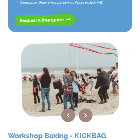
* = Group price. Other prices per person. Prices exclude VAT.
Request a free quote
Workshop Boxing - KICKBAG