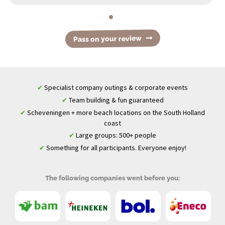
Pass on your review
Specialist company outings & corporate events
✔
Team building & fun guaranteed
✔
Scheveningen + more beach locations on the South Holland
✔
coast
Large groups: 500+ people
✔
Something for all participants. Everyone enjoy!
✔
The following companies went before you: