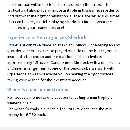
collaboration within the teams are tested to the fullest. The
tactical part also plays an important role in this game, in order to
find out what the right combination is. There are several qualities
that can be very useful in playing Sherlock. Find out what the
qualities of your teammates are!
Experience at Sea organizes Sherlock
This event can take place at Hoek van Holland, Scheveningen and
Noordwijk. Sherlock can be played outside on the beach, but also
inside of a beachclub and the duration of the activity is
approximately 1.5 hours. Complement Sherlock with a drinks, lunch
or dinner arrangement at one of the beachclubs we work with.
Experience at Sea will advise you on making the right choices,
taking your wishes for the event into account.
Winner’s chain or mini trophy
Perfect as a memento of a successful outing: a mini trophy or
winner’s chain.
The winner’s chain is available for just € 25 each, and the mini
trophy for € 7.50 each.