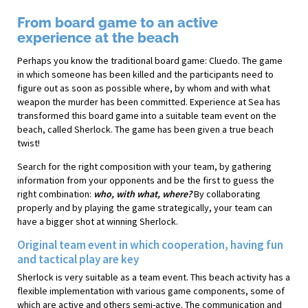
From board game to an active
experience at the beach
Perhaps you know the traditional board game: Cluedo. The game
in which someone has been killed and the participants need to
figure out as soon as possible where, by whom and with what
weapon the murder has been committed. Experience at Sea has
transformed this board game into a suitable team event on the
beach, called Sherlock. The game has been given a true beach
twist!
Search for the right composition with your team, by gathering
information from your opponents and be the first to guess the
right combination:
who, with what, where?
By collaborating
properly and by playing the game strategically, your team can
have a bigger shot at winning Sherlock.
Original team event in which cooperation, having fun
and tactical play are key
Sherlock is very suitable as a team event. This beach activity has a
flexible implementation with various game components, some of
which are active and others semi-active. The communication and