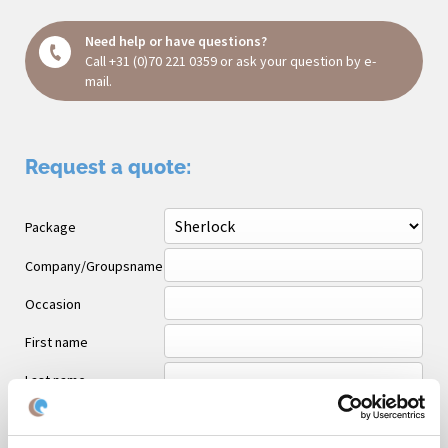
Need help or have questions?
Call
+31 (0)70 221 0359
or ask your question
by e-
mail
.
Request a quote:
Package
Company/Groupsname
Occasion
First name
Last name
Email *