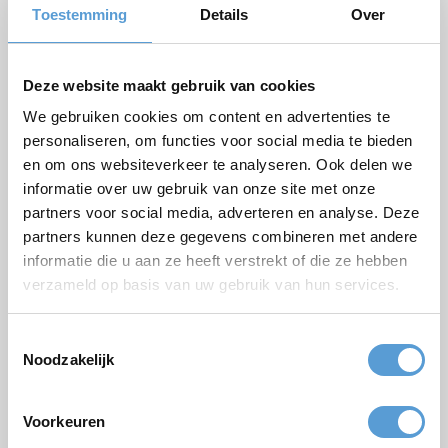
Phone
Toestemming
Details
Over
Number of persons
Planned date
Deze website maakt gebruik van cookies
We gebruiken cookies om content en advertenties te
Desired start time
personaliseren, om functies voor social media te bieden
Budget
en om ons websiteverkeer te analyseren. Ook delen we
informatie over uw gebruik van onze site met onze
Options/additions
partners voor social media, adverteren en analyse. Deze
Lunch
Meeting
partners kunnen deze gegevens combineren met andere
Drinks arrangement
BBQ/Dinner
informatie die u aan ze heeft verstrekt of die ze hebben
verzameld op basis van uw gebruik van hun services.
Comments
Toestemmingsselectie
Noodzakelijk
Voorkeuren