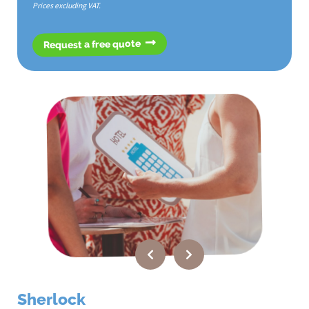
Prices excluding VAT.
Request a free quote
Sherlock