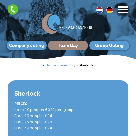
Company outing
Team Day
Group Outing
»
Home
»
Team Day
»
Sherlock
Sherlock
PRICES
Up to 10 people: € 340 per group
From 10 people: € 34
From 25 people: € 29
From 50 people: € 24