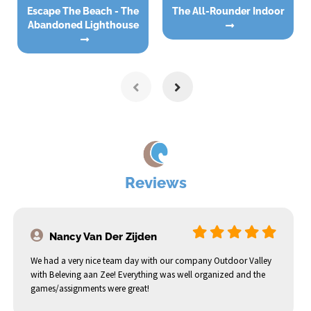
Escape The Beach - The
The All-Rounder Indoor
Abandoned Lighthouse
Reviews
Nancy Van Der Zijden
We had a very nice team day with our company Outdoor Valley
with Beleving aan Zee! Everything was well organized and the
games/assignments were great!