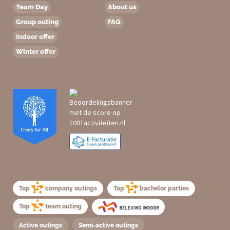
Team Day
About us
Group outing
FAQ
Indoor offer
Winter offer
Top
company outings
Top
bachelor parties
Top
team outing
Active outings
Semi-active outings