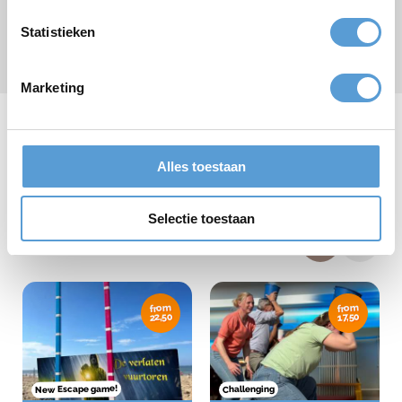
Statistieken
Submit
* required field
Marketing
Alles toestaan
Our team days
Selectie toestaan
from
from
22,50
17,50
New Escape game!
Challenging