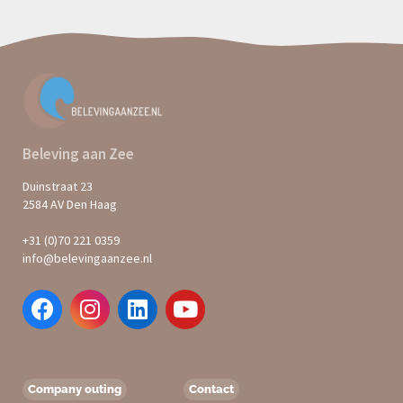
Beleving aan Zee
Duinstraat 23
2584 AV Den Haag
+31 (0)70 221 0359
info@belevingaanzee.nl
Company outing
Contact