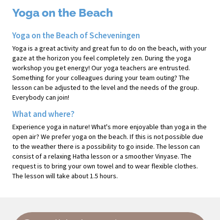
Yoga on the Beach
Yoga on the Beach of Scheveningen
Yoga is a great activity and great fun to do on the beach, with your
gaze at the horizon you feel completely zen. During the yoga
workshop you get energy! Our yoga teachers are entrusted.
Something for your colleagues during your team outing? The
lesson can be adjusted to the level and the needs of the group.
Everybody can join!
What and where?
Experience yoga in nature! What's more enjoyable than yoga in the
open air? We prefer yoga on the beach. If this is not possible due
to the weather there is a possibility to go inside. The lesson can
consist of a relaxing Hatha lesson or a smoother Vinyase. The
request is to bring your own towel and to wear flexible clothes.
The lesson will take about 1.5 hours.