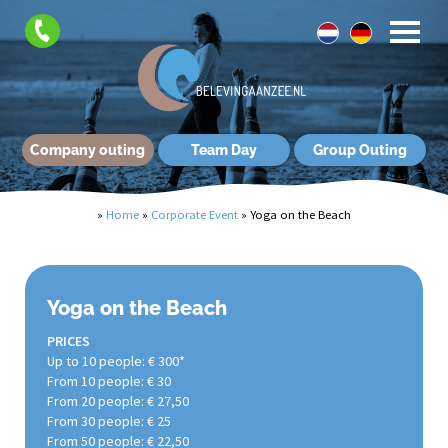
Company outing
Team Day
Group Outing
»
Home
»
Corporate Event
»
Yoga on the Beach
Yoga on the Beach
PRICES
Up to 10 people: € 300*
From 10 people: € 30
From 20 people: € 27,50
From 30 people: € 25
From 50 people: € 22,50