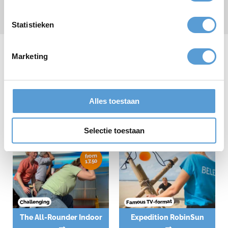
Submit
* required field
Statistieken
Marketing
Our company outings
Alles toestaan
Selectie toestaan
from
17,50
Famous TV-format
Challenging
The All-Rounder Indoor
Expedition RobinSun