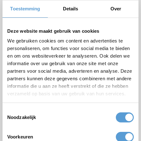
Number of persons
Toestemming
Details
Over
Planned date
Desired start time
Deze website maakt gebruik van cookies
Budget
We gebruiken cookies om content en advertenties te
personaliseren, om functies voor social media te bieden
Options/additions
en om ons websiteverkeer te analyseren. Ook delen we
Lunch
Meeting
informatie over uw gebruik van onze site met onze
Drinks arrangement
BBQ/Dinner
partners voor social media, adverteren en analyse. Deze
partners kunnen deze gegevens combineren met andere
Comments
informatie die u aan ze heeft verstrekt of die ze hebben
verzameld op basis van uw gebruik van hun services.
Toestemmingsselectie
Noodzakelijk
Voorkeuren