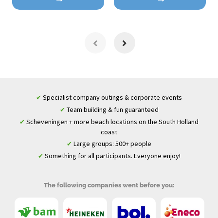
Specialist company outings & corporate events
✔
Team building & fun guaranteed
✔
Scheveningen + more beach locations on the South Holland
✔
coast
Large groups: 500+ people
✔
Something for all participants. Everyone enjoy!
✔
The following companies went before you: