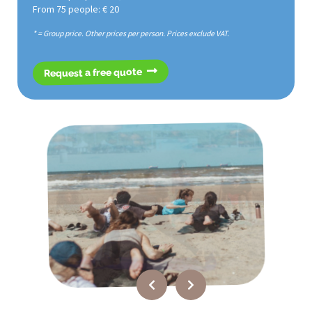
From 75 people: € 20
* = Group price. Other prices per person. Prices exclude VAT.
Request a free quote