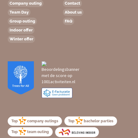
Company outing
Contact
Team Day
About us
Group outing
FAQ
Indoor offer
Winter offer
Top
company outings
Top
bachelor parties
Top
team outing