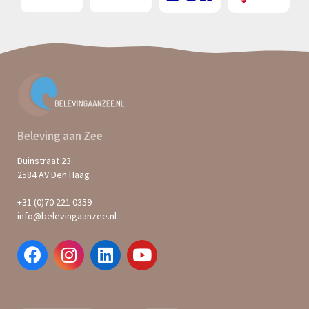
Beleving aan Zee
Duinstraat 23
2584 AV Den Haag
+31 (0)70 221 0359
info@belevingaanzee.nl