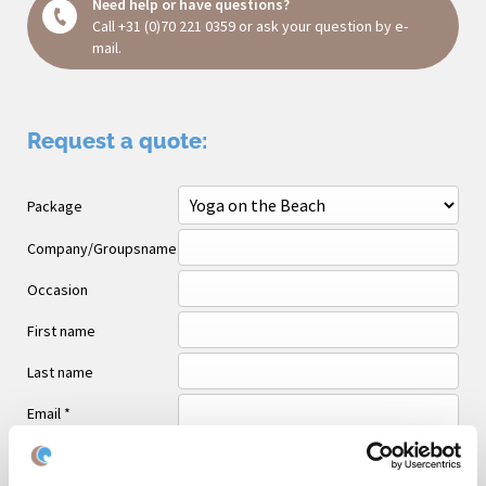
Need help or have questions?
Call
+31 (0)70 221 0359
or ask your question
by e-
mail
.
Request a quote:
Package
Company/Groupsname
Occasion
First name
Last name
Email *
Phone