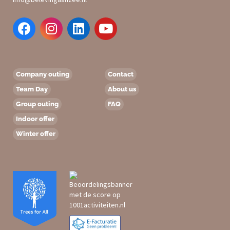
Company outing
Contact
Team Day
About us
Group outing
FAQ
Indoor offer
Winter offer