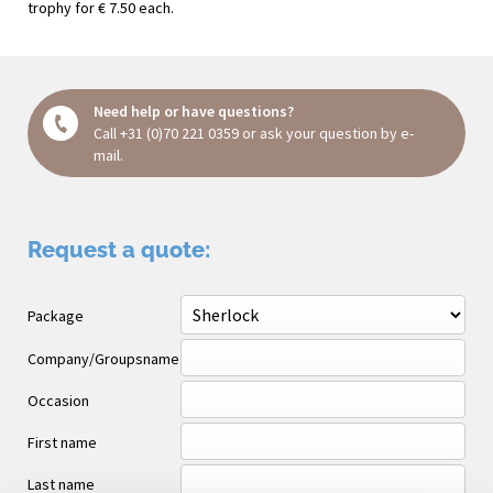
trophy for € 7.50 each.
Need help or have questions?
Call
+31 (0)70 221 0359
or ask your question
by e-
mail
.
Request a quote:
Package
Company/Groupsname
Occasion
First name
Last name