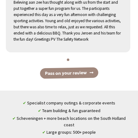
Beleving aan zee has thought along with us from the start and
put together a super fun program for us. The participants
experienced this day as a very fun afternoon with challenging
sporting activities. Young and old enjoyed the various activities,
but there was also time to relax, just as we requested. All this
ended with a delicious BBQ. Thank you Jeroen and his team for
the fun day! Greetings PV The Safety Network
Pass on your review
Specialist company outings & corporate events
✔
Team building & fun guaranteed
✔
Scheveningen + more beach locations on the South Holland
✔
coast
Large groups: 500+ people
✔