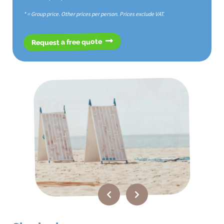
* = Group price. Other prices per person. Prices exclude VAT.
Request a free quote