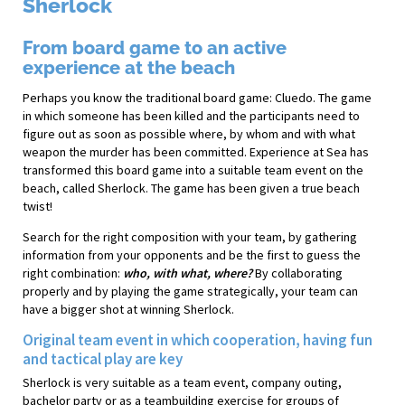
Sherlock
From board game to an active
experience at the beach
Perhaps you know the traditional board game: Cluedo. The game
in which someone has been killed and the participants need to
figure out as soon as possible where, by whom and with what
weapon the murder has been committed. Experience at Sea has
transformed this board game into a suitable team event on the
beach, called Sherlock. The game has been given a true beach
twist!
Search for the right composition with your team, by gathering
information from your opponents and be the first to guess the
right combination:
who, with what, where?
By collaborating
properly and by playing the game strategically, your team can
have a bigger shot at winning Sherlock.
Original team event in which cooperation, having fun
and tactical play are key
Sherlock is very suitable as a team event, company outing,
bachelor party or as a teambuilding exercise for groups of