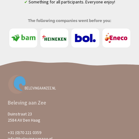
Something for all participants. Everyone enjoy!
✔
The following companies went before you:
Beleving aan Zee
Duinstraat 23
2584 AV Den Haag
+31 (0)70 221 0359
info@belevingaanzee.nl