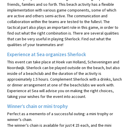
friends, families and so forth. This beach activity has a flexible
implementation with various game components, some of which
are active and others semi-active. The communication and
collaboration within the teams are tested to the fullest. The
tactical part also plays an important role in this game, in order to
find out what the right combination is. There are several qualities
that can be very useful in playing Sherlock. Find out what the
qualities of your teammates are!
Experience at Sea organizes Sherlock
This event can take place at Hoek van Holland, Scheveningen and
Noordwijk. Sherlock can be played outside on the beach, but also
inside of a beachclub and the duration of the activity is
approximately 1.5 hours. Complement Sherlock with a drinks, lunch
or dinner arrangement at one of the beachclubs we work with.
Experience at Sea will advise you on making the right choices,
taking your wishes for the event into account.
Winner’s chain or mini trophy
Perfect as a memento of a successful outing: a mini trophy or
winner’s chain.
The winner’s chain is available for just € 25 each, and the mini