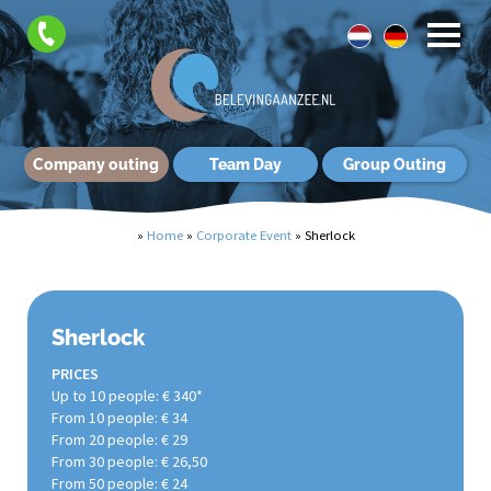
Company outing
Team Day
Group Outing
»
Home
»
Corporate Event
»
Sherlock
Sherlock
PRICES
Up to 10 people: € 340*
From 10 people: € 34
From 20 people: € 29
From 30 people: € 26,50
From 50 people: € 24