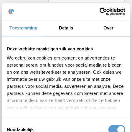
Email *
Phone
Toestemming
Details
Over
Number of persons
Planned date
Deze website maakt gebruik van cookies
Desired start time
We gebruiken cookies om content en advertenties te
Budget
personaliseren, om functies voor social media te bieden
en om ons websiteverkeer te analyseren. Ook delen we
Options/additions
informatie over uw gebruik van onze site met onze
Lunch
Meeting
partners voor social media, adverteren en analyse. Deze
Drinks arrangement
BBQ/Dinner
partners kunnen deze gegevens combineren met andere
informatie die u aan ze heeft verstrekt of die ze hebben
Comments
verzameld op basis van uw gebruik van hun services.
Toestemmingsselectie
Noodzakelijk