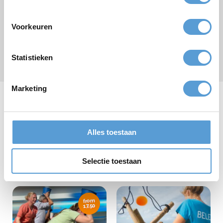
Voorkeuren
Submit
Statistieken
* required field
Marketing
Our company outings
Alles toestaan
Selectie toestaan
from
17,50