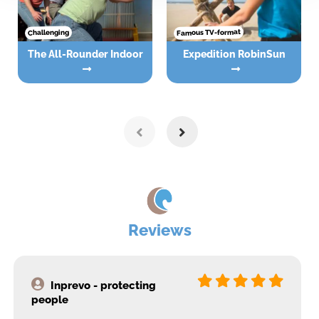
Famous TV-format
Challenging
The All-Rounder Indoor
Expedition RobinSun
Reviews
Inprevo - protecting
people