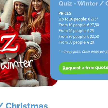
Quiz - Winter /
PRICES
Up to 10 people: € 275*
From 10 people: € 27,50
From 20 people: € 25
From 30 people: € 22,50
From 50 people: € 20
* = Group price. Other prices per p
Request a free quot
 / Christmas