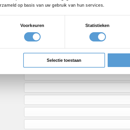
erzameld op basis van uw gebruik van hun services.
Voorkeuren
Statistieken
Need help or have que
Call
+31 (0)70 221 0359
o
Selectie toestaan