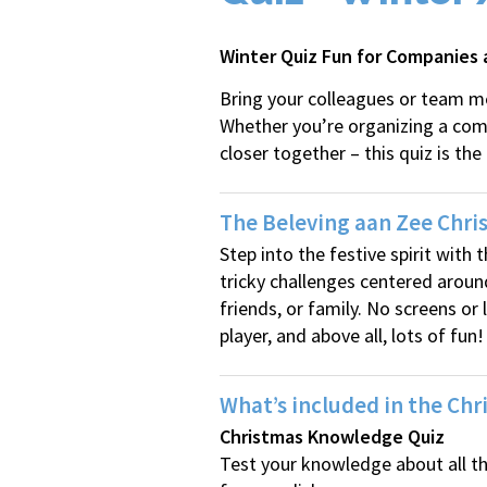
Winter Quiz Fun for Companies
Bring your colleagues or team me
Whether you’re organizing a compa
closer together – this quiz is the
The Beleving aan Zee Chris
Step into the festive spirit with
tricky challenges centered aroun
friends, or family. No screens or
player, and above all, lots of fun!
What’s included in the Chr
Christmas Knowledge Quiz
Test your knowledge about all t