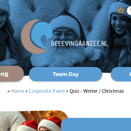
☆
ing
Team Day
»
Home
»
Corporate Event
»
Quiz - Winter / Christmas