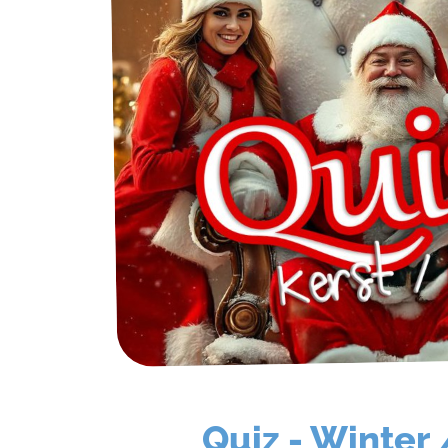
FAQ
Contact
Quotation
Quiz - Winter