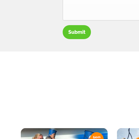
Submit
from