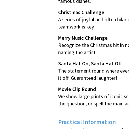
famous dishes.
Christmas Challenge
A series of joyful and often hil
teamwork is key.
Merry Music Challenge
Recognize the Christmas hit in no
naming the artist.
Santa Hat On, Santa Hat Off
The statement round where everyo
it off. Guaranteed laughter!
Movie Clip Round
We show large prints of iconic s
the question, or spell the main a
Practical Information