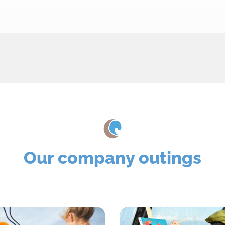
Our company outings