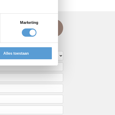
Marketing
stions?
r ask your question
by e-mail
.
Alles toestaan