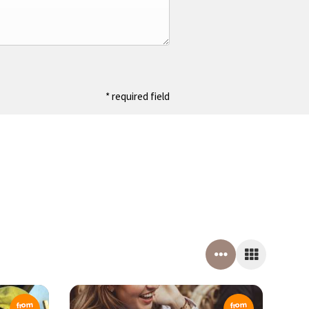
* required field
from
from