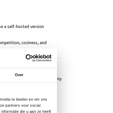
e a self-hosted version
ompetition, coziness, and
ful winter themes and creative
Over
questions about your own company
th a smile.
 media te bieden en om ons
ble winter evening with your
ze partners voor social
nformatie die u aan ze heeft