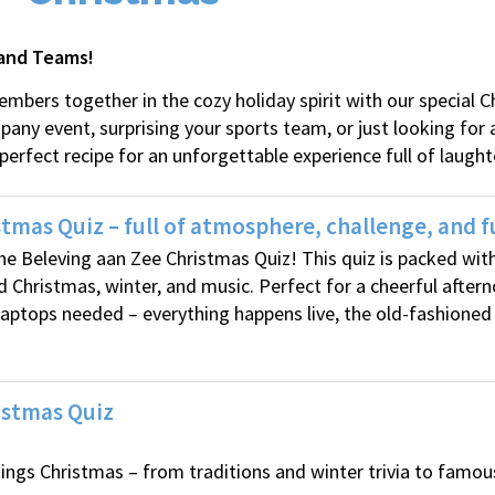
 and Teams!
mbers together in the cozy holiday spirit with our special 
ny event, surprising your sports team, or just looking for a
 perfect recipe for an unforgettable experience full of laught
tmas Quiz – full of atmosphere, challenge, and f
 the Beleving aan Zee Christmas Quiz! This quiz is packed wi
d Christmas, winter, and music. Perfect for a cheerful after
 laptops needed – everything happens live, the old-fashioned
istmas Quiz
hings Christmas – from traditions and winter trivia to famo