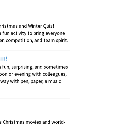
Christmas and Winter Quiz!
 fun activity to bring everyone
er, competition, and team spirit.
un!
th fun, surprising, and sometimes
noon or evening with colleagues,
 way with pen, paper, a music
us Christmas movies and world-