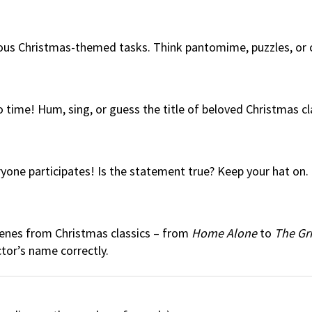
arious Christmas-themed tasks. Think pantomime, puzzles, or
 time! Hum, sing, or guess the title of beloved Christmas cl
ne participates! Is the statement true? Keep your hat on. N
cenes from Christmas classics – from
Home Alone
to
The Gr
ctor’s name correctly.