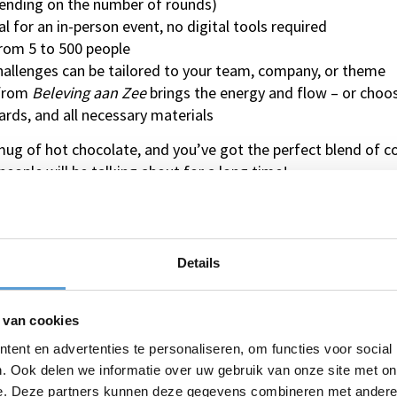
ending on the number of rounds)
 for an in-person event, no digital tools required
from 5 to 500 people
allenges can be tailored to your team, company, or theme
 from
Beleving aan Zee
brings the energy and flow – or choos
rds, and all necessary materials
mug of hot chocolate, and you’ve got the perfect blend of c
people will be talking about for a long time!
 and Winter Quiz?
ix of fun, teambuilding, and friendly competition. The cheer
Details
tive mood. You can even add a personal touch by including 
r and recognition.
 van cookies
nter gathering a roaring success and send everyone home wi
ent en advertenties te personaliseren, om functies voor social
Quiz today – the ultimate activity for a warm, unforgetta
. Ook delen we informatie over uw gebruik van onze site met on
e. Deze partners kunnen deze gegevens combineren met andere i