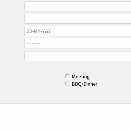
Meeting
BBQ/Dinner