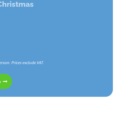
 Christmas
erson. Prices exclude VAT.
e