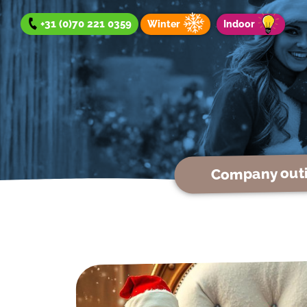
+31 (0)70 221 0359
Winter
Indoor
Company out
Company outing
Team Day
Group Outing
Winter offer
Indoor offer
About us