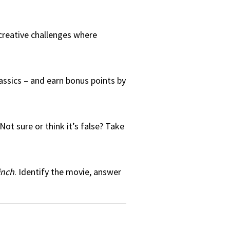
 creative challenges where
assics – and earn bonus points by
ot sure or think it’s false? Take
inch
. Identify the movie, answer