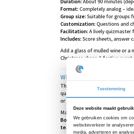
Duration:
About 90 minutes (dep
Format:
Completely analog – ideal
Group size:
Suitable for groups 
Customization:
Questions and ch
Facilitation:
A lively quizmaster
Includes:
Score sheets, answer ca
Add a glass of mulled wine or a 
Christmas cheer. A festive event 
Why Choose Our Christmas
This quiz guarantees a perfect m
Toestemming
questions put everyone in a fes
or team – creating extra laughte
Deze website maakt gebruik
Make your Christmas party or wi
We gebruiken cookies om cont
Book the Christmas and Winter 
websiteverkeer te analyseren
team!
media, adverteren en analys