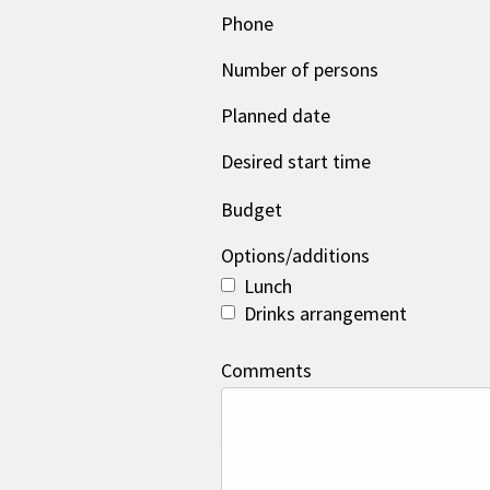
Phone
Number of persons
Planned date
Desired start time
Budget
Options/additions
Lunch
Drinks arrangement
Comments