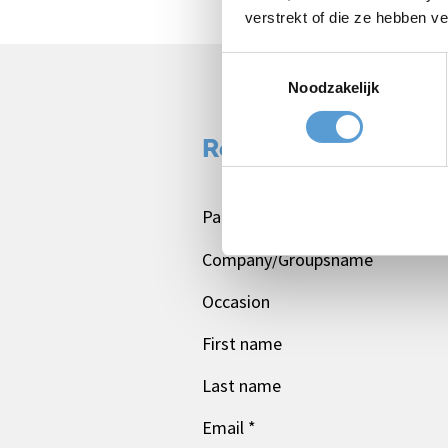
verstrekt of die ze hebben v
Toestemmingsselectie
Noodzakelijk
Request a quote:
Package
Company/Groupsname
Occasion
First name
Last name
Email *