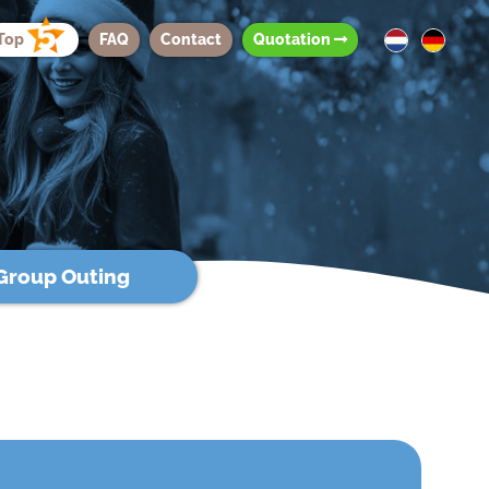
Top
FAQ
Contact
Quotation
Group Outing