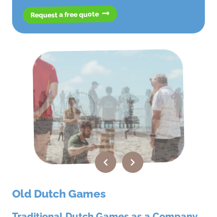
Request a free quote
Old Dutch Games
Traditional Dutch Games as a Company