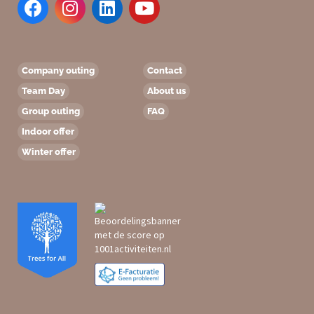
Company outing
Contact
Team Day
About us
Group outing
FAQ
Indoor offer
Winter offer