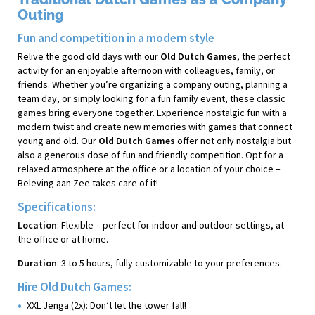
Outing
Fun and competition in a modern style
Relive the good old days with our
Old Dutch Games
, the perfect
activity for an enjoyable afternoon with colleagues, family, or
friends. Whether you’re organizing a company outing, planning a
team day, or simply looking for a fun family event, these classic
games bring everyone together. Experience nostalgic fun with a
modern twist and create new memories with games that connect
young and old. Our
Old Dutch Games
offer not only nostalgia but
also a generous dose of fun and friendly competition. Opt for a
relaxed atmosphere at the office or a location of your choice –
Beleving aan Zee takes care of it!
Specifications:
Location
: Flexible – perfect for indoor and outdoor settings, at
the office or at home.
Duration
: 3 to 5 hours, fully customizable to your preferences.
Hire Old Dutch Games:
XXL Jenga (2x): Don’t let the tower fall!