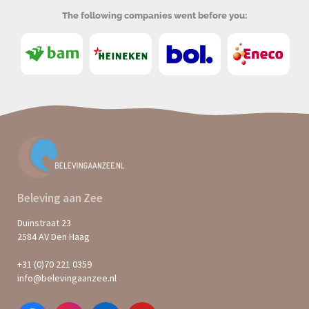
The following companies went before you:
Beleving aan Zee
Duinstraat 23
2584 AV Den Haag
+31 (0)70 221 0359
info@belevingaanzee.nl