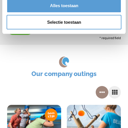
Alles toestaan
Selectie toestaan
Submit
* required field
Our company outings
from
17,50