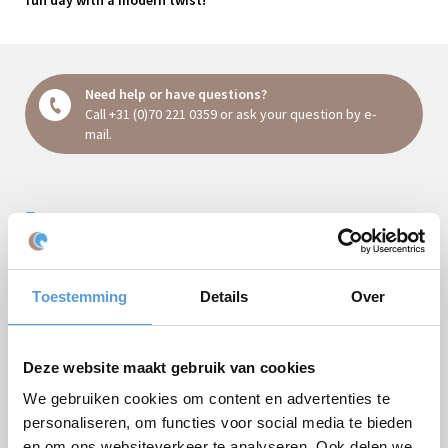
Need help or have questions?
Call
+31 (0)70 221 0359
or ask your question
by e-
mail
.
Request a quote:
Package
Toestemming
Details
Over
Company/Groupsname
Occasion
Deze website maakt gebruik van cookies
First name
We gebruiken cookies om content en advertenties te
personaliseren, om functies voor social media te bieden
Last name
en om ons websiteverkeer te analyseren. Ook delen we