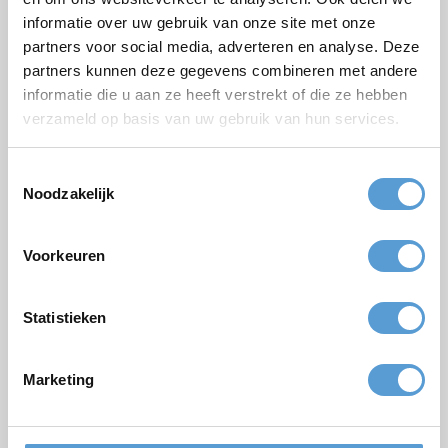
Email *
informatie over uw gebruik van onze site met onze
partners voor social media, adverteren en analyse. Deze
Phone
partners kunnen deze gegevens combineren met andere
informatie die u aan ze heeft verstrekt of die ze hebben
Number of persons
verzameld op basis van uw gebruik van hun services.
Planned date
Toestemmingsselectie
Desired start time
Noodzakelijk
Budget
Options/additions
Voorkeuren
Lunch
Meeting
Drinks arrangement
BBQ/Dinner
Statistieken
Comments
Marketing