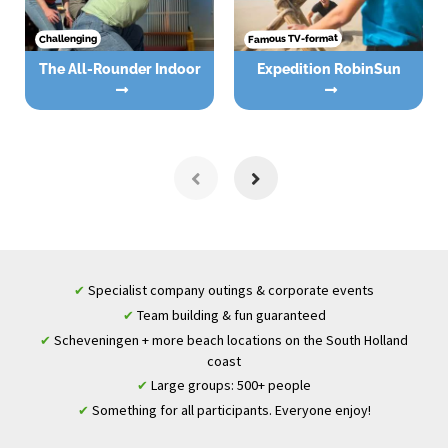
Famous TV-format
Challenging
The All-Rounder Indoor
Expedition RobinSun
Specialist company outings & corporate events
✔
Team building & fun guaranteed
✔
Scheveningen + more beach locations on the South Holland
✔
coast
Large groups: 500+ people
✔
Something for all participants. Everyone enjoy!
✔