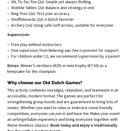
XXL Tic-Tac-Toe (2x): Simple yet always thrilling.
Wobble Tables (2x): Balance and strategy in one.
Ring Toss (2x): Test your accuracy.
Shuffleboards (2x): A Dutch favorite!
Archery (1x): Using safe soft arrows, suitable for everyone.
Supervision:
Free play without instructors.
One supervisor from Beleving aan Zee is present for support.
For children under 12, we recommend supervision by a parent.
Extras
: Winner’s necklace (€25) or mini trophy (€7.50) as a
keepsake for the champion.
Why choose our Old Dutch Games?
This activity combines nostalgia, relaxation, and teamwork in an
accessible, modern format. The games are perfect for
strengthening group bonds and are guaranteed to bring lots of
smiles. Whether you want to relax or embrace some friendly
competition, everyone can join in and have fun. Make your event
an unforgettable experience and bring everyone together with
these timeless classics.
Book today and enjoy a traditionally
fun day with a modern twist!