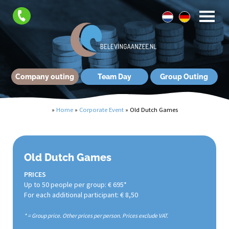
Company outing
Team Day
Group Outing
»
Home
»
Corporate Event
»
Old Dutch Games
Old Dutch Games
PRICES
Up to 50 people per group: € 695*
For each additional participant: € 8,50
* = Group price. Other prices per person. Prices exclude VAT.