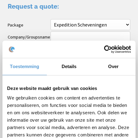
Request a quote:
Package
Company/Groupsname
Occasion
First name
Toestemming
Details
Over
Last name
Email *
Deze website maakt gebruik van cookies
Phone
We gebruiken cookies om content en advertenties te
personaliseren, om functies voor social media te bieden
Number of persons
en om ons websiteverkeer te analyseren. Ook delen we
Planned date
informatie over uw gebruik van onze site met onze
partners voor social media, adverteren en analyse. Deze
Desired start time
partners kunnen deze gegevens combineren met andere