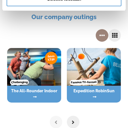
Our company outings
from
17,50
Famous TV-format
Challenging
The All-Rounder Indoor
Expedition RobinSun