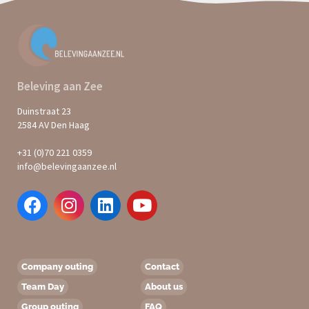
Beleving aan Zee
Duinstraat 23
2584 AV Den Haag
+31 (0)70 221 0359
info@belevingaanzee.nl
Company outing
Contact
Team Day
About us
Group outing
FAQ