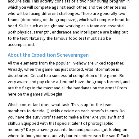
acquire skill. This activity consists of a two hour during program in
which you will compete against each other, and the other teams
who will be facing different challenges. There are generally two
teams (depending on the group size), which will compete head-to-
head. Skills such as insight and working as a team are essential.
Both physical strength, endurance and intelligence are being put
to the test. Naturally the famous food test must also be
accomplished.
About the Expedition Scheveningen
All the elements from the popular TV-show are linked together.
Already, when the game has just started, vital information is
distributed. Crucial to a successful completion of the game. Be
very aware and pay close attention! Have the groups formed, and
are the flags in the mast and all the bandanas on the arms? From
here on the games will begin!
Which contestant does what task. This is up for the team
members to decide. Quickly decide on each other’s talents. Do
you have the survivors' talent to make a fire? Are you swift and
skilful? Equipped with that special talent of photographic
memory? Do you have great intuition and possess gut feeling on
where to find your next activity buried underneath the sand? Each