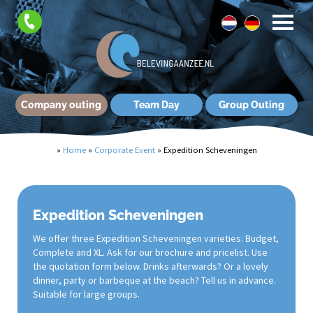
Company outing
Team Day
Group Outing
»
Home
»
Corporate Event
»
Expedition Scheveningen
Expedition Scheveningen
We offer three Expedition Scheveningen varieties: Budget,
Complete and XL. Ask for our brochure and pricelist. Use
the quotation form below. Drinks afterwards? Or a lovely
dinner, party or barbeque at the beach? Tell us in advance.
Suitable for large groups.