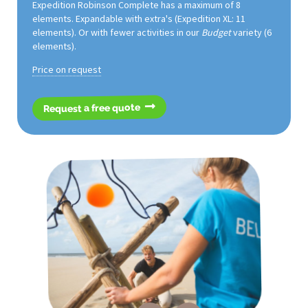
Expedition Robinson Complete has a maximum of 8
elements. Expandable with extra's (Expedition XL: 11
elements). Or with fewer activities in our
Budget
variety (6
elements).
Price on request
Request a free quote