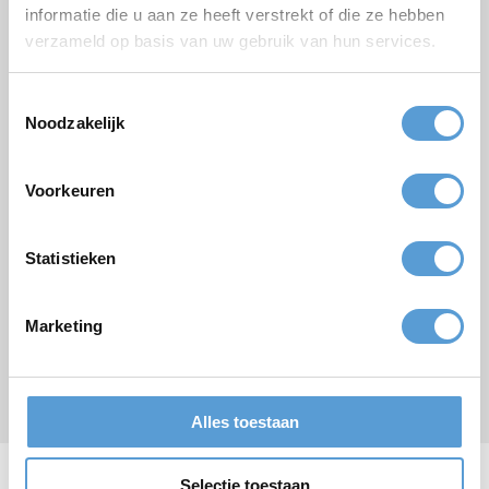
informatie die u aan ze heeft verstrekt of die ze hebben
Budget
verzameld op basis van uw gebruik van hun services.
Options/additions
Lunch
Meeting
Toestemmingsselectie
Drinks arrangement
BBQ/Dinner
Noodzakelijk
Comments
Voorkeuren
Statistieken
Marketing
Submit
* required field
Alles toestaan
Selectie toestaan