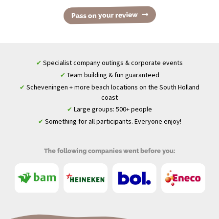
Pass on your review
Specialist company outings & corporate events
✔
Team building & fun guaranteed
✔
Scheveningen + more beach locations on the South Holland
✔
coast
Large groups: 500+ people
✔
Something for all participants. Everyone enjoy!
✔
The following companies went before you: