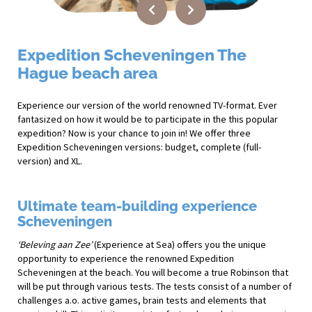
Expedition Scheveningen The
Hague beach area
Experience our version of the world renowned TV-format. Ever
fantasized on how it would be to participate in the this popular
expedition? Now is your chance to join in! We offer three
Expedition Scheveningen versions: budget, complete (full-
version) and XL.
Ultimate team-building experience
Scheveningen
‘Beleving aan Zee’
(Experience at Sea) offers you the unique
opportunity to experience the renowned Expedition
Scheveningen at the beach. You will become a true Robinson that
will be put through various tests. The tests consist of a number of
challenges a.o. active games, brain tests and elements that