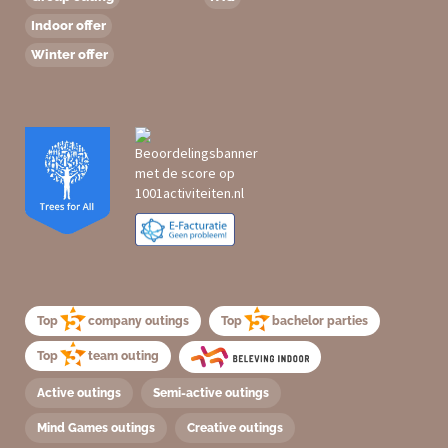
Indoor offer
Winter offer
Top
company outings
Top
bachelor parties
Top
team outing
Active outings
Semi-active outings
Mind Games outings
Creative outings