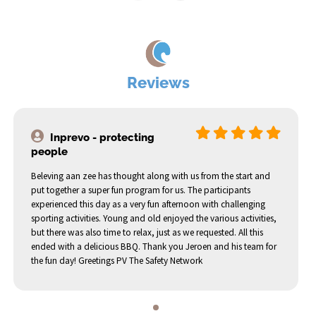
Reviews
Inprevo - protecting
people
Beleving aan zee has thought along with us from the start and
put together a super fun program for us. The participants
experienced this day as a very fun afternoon with challenging
sporting activities. Young and old enjoyed the various activities,
but there was also time to relax, just as we requested. All this
ended with a delicious BBQ. Thank you Jeroen and his team for
the fun day! Greetings PV The Safety Network