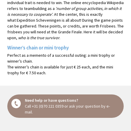
individual trait is needed to win. The online encyclopedia Wikipedia
refers to teambuilding as a
'number of group activities, in which it
is necessary to cooperate'
. At the center, this is exactly
what Expedition Scheveningen is all about! During the game points
can be gathered. These points, or credits, are worth Frisbees. The
frisbees you will need at the Grande Finale. Here it will be decided
upon,
who is the true survivor
.
Winner’s chain or mini trophy
Perfect as a memento of a successful outing: a mini trophy or
winner’s chain.
The winner’s chain is available for just € 25 each, and the mini
trophy for € 7.50 each.
Need help or have questions?
Call
+31 (0)70 221 0359
or ask your question
by e-
mail
.