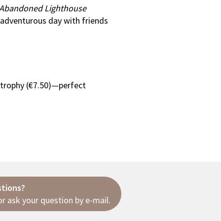
 Abandoned Lighthouse
 adventurous day with friends
 trophy (€7.50)—perfect
stions?
r ask your question
by e-mail
.