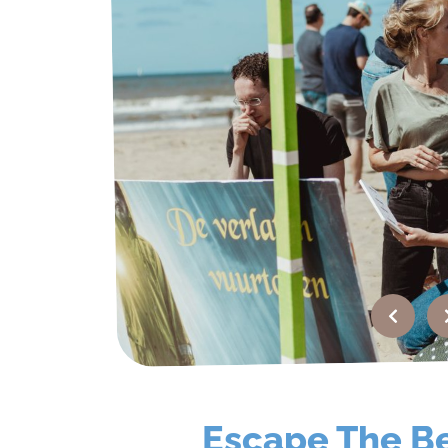
FAQ
Contact
Quotation
Escape The B