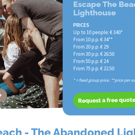
Escape The Bea
Lighthouse
PRICES
Up to 10 people: € 340*
From 10 p.p. € 34**
From 20 p.p. € 29
From 30 p.p. € 26.50
From 50 p.p. € 24
From 75 p.p. € 22.50
* = fixed group price. **price per e
Request a free quot
each - The Abandoned Li