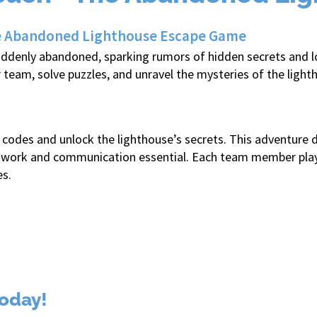
the Abandoned Lighthouse Escape Game
uddenly abandoned, sparking rumors of hidden secrets and los
r team, solve puzzles, and unravel the mysteries of the lig
he codes and unlock the lighthouse’s secrets. This adventu
work and communication essential. Each team member plays a 
es.
oday!