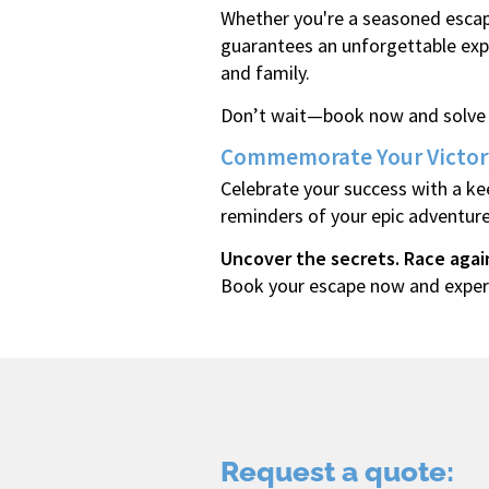
Whether you're a seasoned escap
guarantees an unforgettable expe
and family.
Don’t wait—book now and solve t
Commemorate Your Victor
Celebrate your success with a ke
reminders of your epic adventure
Uncover the secrets. Race agai
Book your escape now and experi
Request a quote: