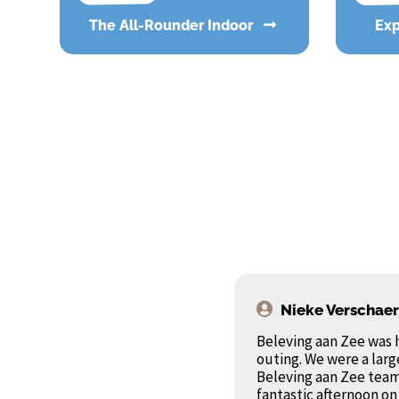
The All-Rounder Indoor
Ex
Nieke Verschae
Beleving aan Zee was 
outing. We were a larg
Beleving aan Zee team
fantastic afternoon on