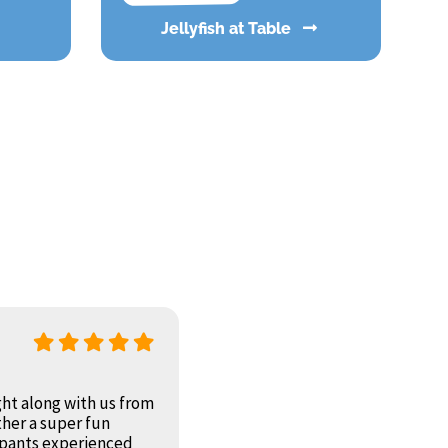
Jellyfish at Table
ht along with us from
ther a super fun
cipants experienced