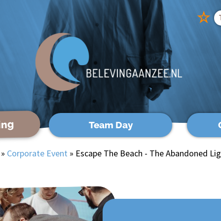
☆
ing
Team Day
»
Corporate Event
»
Escape The Beach - The Abandoned Li