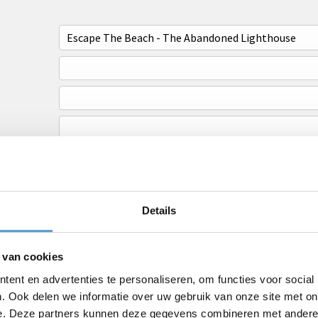
Details
 van cookies
ent en advertenties te personaliseren, om functies voor social
. Ook delen we informatie over uw gebruik van onze site met on
e. Deze partners kunnen deze gegevens combineren met andere i