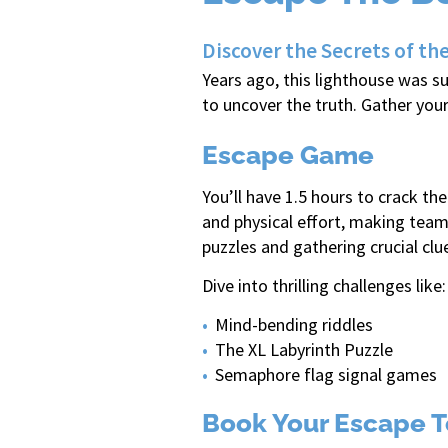
Discover the Secrets of 
Years ago, this lighthouse was s
to uncover the truth. Gather you
Escape Game
You’ll have 1.5 hours to crack t
and physical effort, making team
puzzles and gathering crucial clu
Dive into thrilling challenges like:
Mind-bending riddles
The XL Labyrinth Puzzle
Semaphore flag signal games
Book Your Escape T