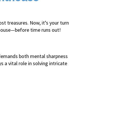
t treasures. Now, it’s your turn
hthouse—before time runs out!
re demands both mental sharpness
vital role in solving intricate