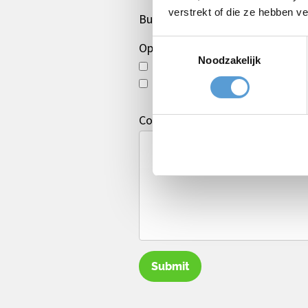
verstrekt of die ze hebben v
Budget
Toestemmingsselectie
Options/additions
Noodzakelijk
Lunch
Drinks arrangement
Comments
Submit