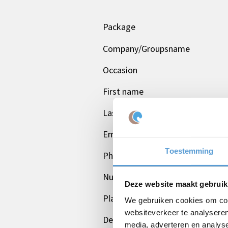
Package
Company/Groupsname
Occasion
First name
Last name
Email *
Toestemming
Phone
Number of persons
Deze website maakt gebruik
Planned date
We gebruiken cookies om cont
websiteverkeer te analyseren
Desired start time
media, adverteren en analys