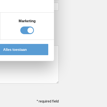
Marketing
Alles toestaan
* required field