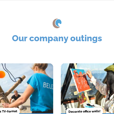
Our company outings
Decorate office walls!
 TV-format