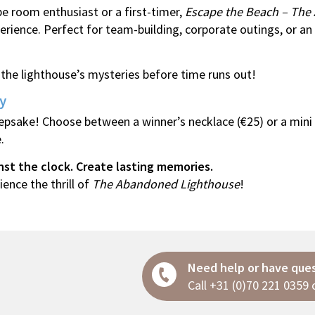
e room enthusiast or a first-timer,
Escape the Beach – The
rience. Perfect for team-building, corporate outings, or an
he lighthouse’s mysteries before time runs out!
y
epsake! Choose between a winner’s necklace (€25) or a mini
.
nst the clock. Create lasting memories.
ence the thrill of
The Abandoned Lighthouse
!
Need help or have que
Call
+31 (0)70 221 0359
o