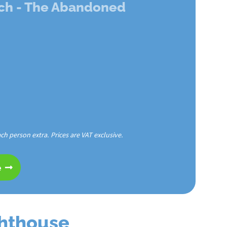
ch - The Abandoned
ach person extra. Prices are VAT exclusive.
e
ghthouse