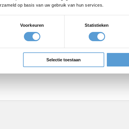
erzameld op basis van uw gebruik van hun services.
Voorkeuren
Statistieken
Meeting
BBQ/Dinner
Selectie toestaan