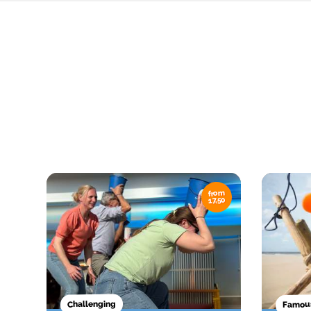
from
17,50
Famous
Challenging