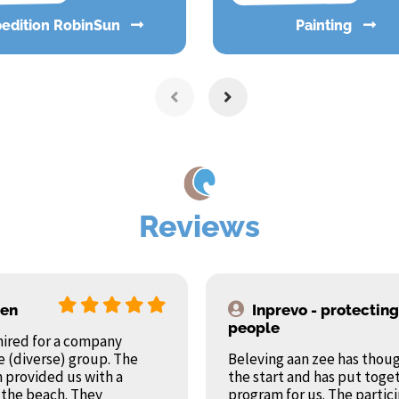
pedition RobinSun
Painting
Reviews
ren
Inprevo - protecting
people
hired for a company
e (diverse) group. The
Beleving aan zee has thoug
 provided us with a
the start and has put toge
 the beach. They
program for us. The parti