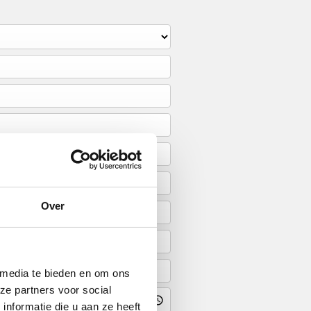
Over
 media te bieden en om ons
ze partners voor social
nformatie die u aan ze heeft