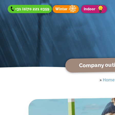
+31 (0)70 221 0359
Winter
Indoor
Company out
Company outing
»
Home
Team Day
Group Outing
Winter offer
Indoor offer
About us