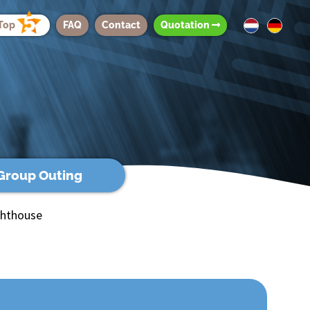
Top
FAQ
Contact
Quotation
Group Outing
ghthouse