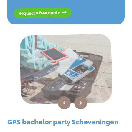
Request a free quote
GPS bachelor party Scheveningen