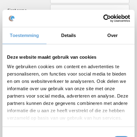
First name
Last name
Email *
Toestemming
Details
Over
Phone
Number of persons
Deze website maakt gebruik van cookies
We gebruiken cookies om content en advertenties te
Planned date
personaliseren, om functies voor social media te bieden
Desired start time
en om ons websiteverkeer te analyseren. Ook delen we
informatie over uw gebruik van onze site met onze
Budget
partners voor social media, adverteren en analyse. Deze
Options/additions
partners kunnen deze gegevens combineren met andere
Lunch
Meeting
informatie die u aan ze heeft verstrekt of die ze hebben
Drinks arrangement
BBQ/Dinner
verzameld op basis van uw gebruik van hun services.
Comments
Toestemmingsselectie