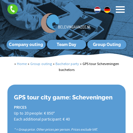
Company outing
Team Day
Group Outing
»
Home
»
Group outing
»
Bachelor party
»
GPS tour Scheveningen
bachelors
GPS tour city game: Scheveningen
PRICES
Up to 20 people: € 850*
Each additional participant: € 40
* = Group price. Other prices per person. Prices exclude VAT.