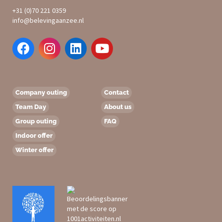
+31 (0)70 221 0359
info@belevingaanzee.nl
Company outing
Contact
Team Day
About us
Group outing
FAQ
Indoor offer
Winter offer