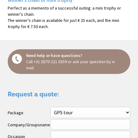
Perfect as a memento of a successful outing: a mini trophy or
winner’s chain.
The winner’s chain is available for just € 25 each, and the mini
trophy for € 7.50 each.
Need help or have questions?
Call
+31 (0)70 221 0359
or ask your question
by e-
mail
.
Request a quote:
Package
Company/Groupsname
Occasion