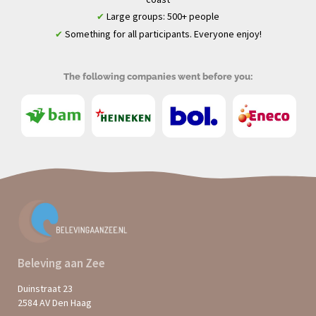
Large groups: 500+ people
✔
Something for all participants. Everyone enjoy!
✔
The following companies went before you:
Beleving aan Zee
Duinstraat 23
2584 AV Den Haag