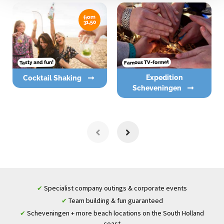
from
31,50
Famous TV-format
Tasty and fun!
Expedition
Cocktail Shaking
Scheveningen
Specialist company outings & corporate events
✔
Team building & fun guaranteed
✔
Scheveningen + more beach locations on the South Holland
✔
coast