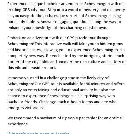
Experience a unique bachelor adventure in Scheveningen with our
exciting GPS city tour! Step into a world of mystery and discovery
as you navigate the picturesque streets of Scheveningen using
our handy tablets. Answer engaging questions along the way to
enhance your knowledge of this charming coastal town.
Embark on an adventure with our GPS puzzle tour through
Scheveningen! This interactive walk will take you to hidden gems
and historical sites, allowing you to experience Scheveningen in a
completely new way. Be enchanted by the intriguing stories each
corner of the city holds and uncover the rich culture and history of
this vibrant seaside resort.
Immerse yourself in a challenge game in the lively city of
Scheveningen! Our GPS tour is available for 90 minutes and offers
not only an entertaining and educational activity but also the
chance to experience Scheveningen in a surprising way with
bachelor friends. Challenge each other in teams and see who
emerges victorious!
We recommend a maximum of 6 people per tablet for an optimal
experience.
Winner’s chain or mini trophy