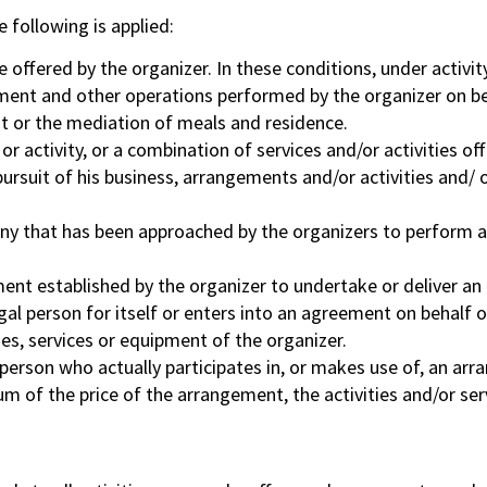
 following is applied:
me offered by the organizer. In these conditions, under activit
ipment and other operations performed by the organizer on be
nt or the mediation of meals and residence.
 activity, or a combination of services and/or activities off
ursuit of his business, arrangements and/or activities and/ or
y that has been approached by the organizers to perform an
t established by the organizer to undertake or deliver an a
gal person for itself or enters into an agreement on behalf o
ies, services or equipment of the organizer.
person who actually participates in, or makes use of, an arr
m of the price of the arrangement, the activities and/or ser