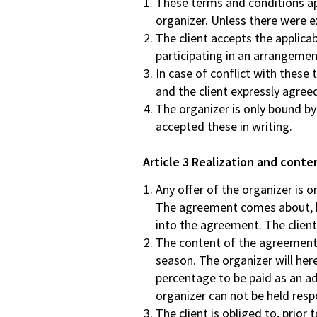
These terms and conditions app
organizer. Unless there were e
The client accepts the applicab
participating in an arrangement
In case of conflict with these 
and the client expressly agreed
The organizer is only bound b
accepted these in writing.
Article 3 Realization and cont
Any offer of the organizer is 
The agreement comes about, bec
into the agreement. The clien
The content of the agreement i
season. The organizer will her
percentage to be paid as an ad
organizer can not be held respo
The client is obliged to, prior 