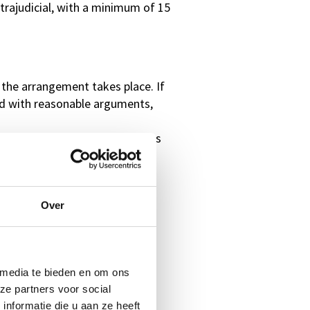
extrajudicial, with a minimum of 15
 the arrangement takes place. If
ied with reasonable arguments,
specified number of participants
Over
 media te bieden en om ons
ze partners voor social
nformatie die u aan ze heeft