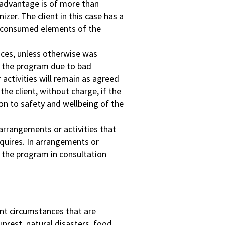
isadvantage is of more than
izer. The client in this case has a
on-consumed elements of the
ances, unless otherwise was
t the program due to bad
activities will remain as agreed
he client, without charge, if the
ion to safety and wellbeing of the
arrangements or activities that
equires. In arrangements or
e the program in consultation
ant circumstances that are
 unrest, natural disasters, food