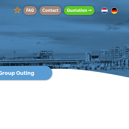
☆
FAQ
Contact
Quotation
Group Outing