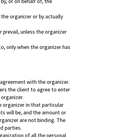
y, or on behalf of, the
 the organizer or by actually
 prevail, unless the organizer
o, only when the organizer has
n agreement with the organizer.
rs the client to agree to enter
 organizer.
organizer in that particular
nts will be, and the amount or
rganizer are not binding. The
d parties.
rganization of all the personal