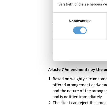
In the period between 30 and 14
verstrekt of die ze hebben v
In the period between 14 and 7 
In the period between 7 and 0 d
Toestemmingsselectie
Noodzakelijk
Absence without cancellation (
The above is applicable to comp
In the period between 7 days an
Absence without cancellation 
Article 7 Amendments by the o
Based on weighty circumstances
offered arrangement and/or acti
and the nature of the arrangem
and is notified immediately.
The client can reject the amend