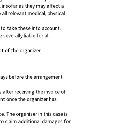
insofar as they may affect a
all relevant medical, physical
t to take these into account.
severally liable for all
st of the organizer.
3 days before the arrangement
 after receiving the invoice of
sent once the organizer has
e. The organizer in this case is
 to claim additional damages for