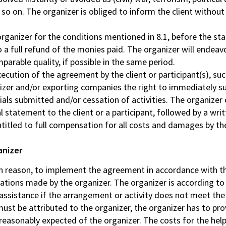
 so on. The organizer is obliged to inform the client without
 organizer for the conditions mentioned in 8.1, before the st
 to a full refund of the monies paid. The organizer will endeav
parable quality, if possible in the same period.
ecution of the agreement by the client or participant(s), su
izer and/or exporting companies the right to immediately sus
rials submitted and/or cessation of activities. The organize
statement to the client or a participant, followed by a writ
ntitled to full compensation for all costs and damages by the
anizer
in reason, to implement the agreement in accordance with th
ications made by the organizer. The organizer is according t
 assistance if the arrangement or activity does not meet th
must be attributed to the organizer, the organizer has to pro
 reasonably expected of the organizer. The costs for the hel