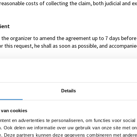
l reasonable costs of collecting the claim, both judicial and 
ient
st the organizer to amend the agreement up to 7 days before
or this request, he shall as soon as possible, and accompan
fore the arrangement, request the organizer, to reduce the 
r of participants.
ient
Details
ion insurance, casualty insurance and/or travel insurance.
ngement and/or activity only through e-mail contact.
the client, the client owes the organizer the following:
 van cookies
ent en advertenties te personaliseren, om functies voor social
 days prior to the event/activity: 10% of the total price;
. Ook delen we informatie over uw gebruik van onze site met on
 days prior to the event/activity: 20% of the total price;
e. Deze partners kunnen deze gegevens combineren met andere i