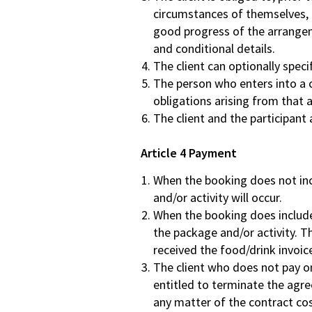
circumstances of themselves, 
good progress of the arrangemen
and conditional details.
The client can optionally speci
The person who enters into a co
obligations arising from that
The client and the participant 
Article 4 Payment
When the booking does not incl
and/or activity will occur.
When the booking does include f
the package and/or activity. Th
received the food/drink invoic
The client who does not pay on 
entitled to terminate the agre
any matter of the contract cos