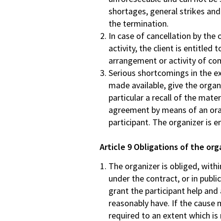
shortages, general strikes and
the termination.
In case of cancellation by the
activity, the client is entitled
arrangement or activity of com
Serious shortcomings in the ex
made available, give the organ
particular a recall of the mate
agreement by means of an oral 
participant. The organizer is e
Article 9 Obligations of the org
The organizer is obliged, with
under the contract, or in publ
grant the participant help and
reasonably have. If the cause 
required to an extent which is