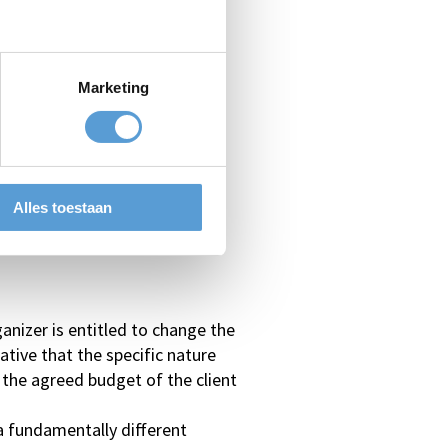
Marketing
e;
Alles toestaan
anizer is entitled to change the
native that the specific nature
 the agreed budget of the client
 a fundamentally different