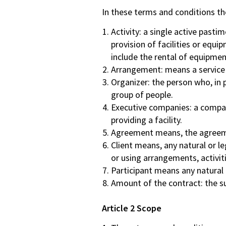
FAQ
In these terms and conditions the
Contact
Activity: a single active pasti
Quotation
provision of facilities or equ
include the rental of equipme
Arrangement: means a service or
Organizer: the person who, in p
group of people.
Executive companies: a compan
providing a facility.
Agreement means, the agreemen
Client means, any natural or le
or using arrangements, activit
Participant means any natural 
Amount of the contract: the su
Article 2 Scope