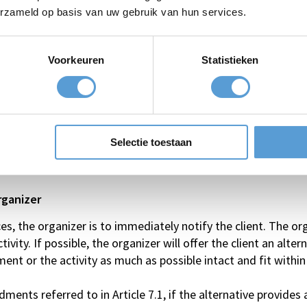
 days prior to the event/activity: 60% of the total price;
erzameld op basis van uw gebruik van hun services.
days prior to the event/activity: 75% of the total price;
ays prior to the event/activity: 100% of the total price;
Voorkeuren
Statistieken
no-show): 100% of the total price.
anies, for individuals only the following applies:
d 0 hours prior to the event/activity: 100% of the total pric
Selectie toestaan
(no-show): 100% of the total price.
rganizer
, the organizer is to immediately notify the client. The org
vity. If possible, the organizer will offer the client an alter
ent or the activity as much as possible intact and fit within
ments referred to in Article 7.1, if the alternative provides