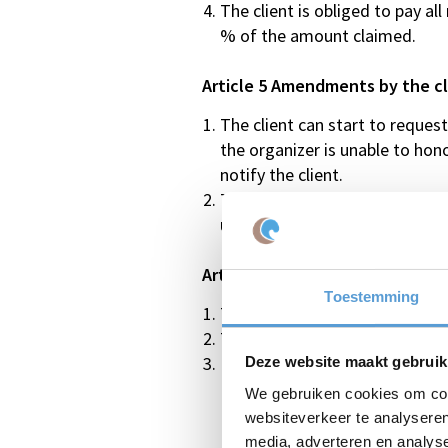
The client is obliged to pay al
% of the amount claimed.
Article 5 Amendments by the cl
The client can start to reque
the organizer is unable to hon
notify the client.
The client can up to 7 days be
up to 15% of the agreed numbe
Article 6 Cancellation by the cl
Toestemming
The client is advised cancellat
The client can cancel the arra
In the case of cancellation by 
Deze website maakt gebruik
We gebruiken cookies om cont
In the period between 90 and 60
websiteverkeer te analyseren
In the period between 60 and 30
media, adverteren en analys