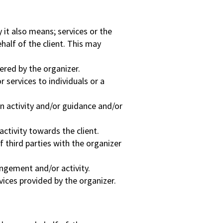
y it also means; services or the
half of the client. This may
ered by the organizer.
 services to individuals or a
 activity and/or guidance and/or
ctivity towards the client.
f third parties with the organizer
angement and/or activity.
vices provided by the organizer.