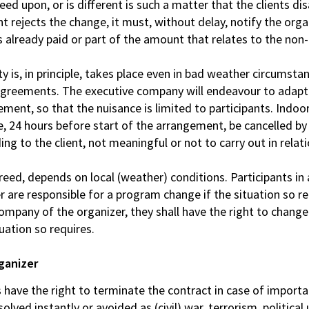
eed upon, or is different is such a matter that the clients d
ent rejects the change, it must, without delay, notify the organ
es already paid or part of the amount that relates to the n
y is, in principle, takes place even in bad weather circumst
 agreements. The executive company will endeavour to adap
ent, so that the nuisance is limited to participants. Indoor 
, 24 hours before start of the arrangement, be cancelled by t
ing to the client, not meaningful or not to carry out in relat
ed, depends on local (weather) conditions. Participants in 
r are responsible for a program change if the situation so r
 company of the organizer, they shall have the right to chang
tuation so requires.
rganizer
es have the right to terminate the contract in case of import
lved instantly or avoided as (civil) war, terrorism, political