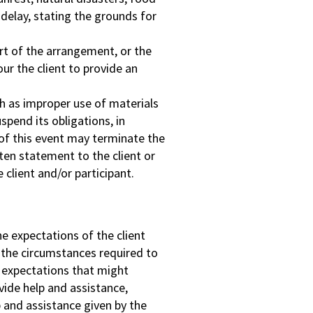
 delay, stating the grounds for
art of the arrangement, or the
our the client to provide an
ch as improper use of materials
pend its obligations, in
r of this event may terminate the
ten statement to the client or
 client and/or participant.
e expectations of the client
o the circumstances required to
e expectations that might
vide help and assistance,
p and assistance given by the