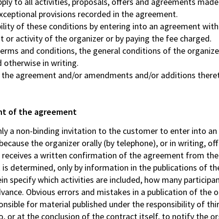
ly to all activities, proposals, offers and agreements made b
xceptional provisions recorded in the agreement.
ility of these conditions by entering into an agreement with
 or activity of the organizer or by paying the fee charged.
terms and conditions, the general conditions of the organizer
 otherwise in writing.
y the agreement and/or amendments and/or additions theret
ent of the agreement
only a non-binding invitation to the customer to enter into a
ause the organizer orally (by telephone), or in writing, offe
t receives a written confirmation of the agreement from the
s determined, only by information in the publications of the 
ein specify which activities are included, how many participa
vance. Obvious errors and mistakes in a publication of the o
nsible for material published under the responsibility of thir
to, or at the conclusion of the contract itself, to notify the o