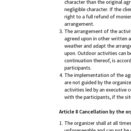
character than the original agr
negligible character. If the cli
right to a full refund of moni
arrangement.
The arrangement of the activit
agreed upon in other written
weather and adapt the arrangem
upon. Outdoor activities can be
continuation thereof, is accord
participants.
The implementation of the agre
are not guided by the organize
activities led by an executive
with the participants, if the si
Article 8 Cancellation by the o
The organizer shall at all tim
unforeseeable and can not be so