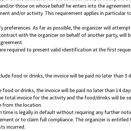
and/or those on whose behalf he enters into the agreement, 
t and/or activity. This requirement applies in particular to 
fy preferences. As far as possible, the organizer will attemp
ntract with the organizer on behalf of another party, will be 
 agreement.
are required to present valid identification at the first reque
ude food or drinks, the invoice will be paid no later than 
ood or drinks, the invoice will be paid no later than 14 days
e total invoice for the activity and the food/drinks will be 
e from the location.
time is legally in default without requiring any further notic
ement or to claim full compliance. The organizer is entitled
ts incurred.