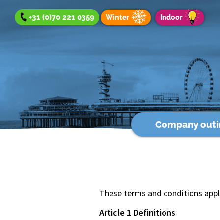
+31 (0)70 221 0359
Winter
Indoor
Company outi
Company outing
Team Day
Group Outing
Winter offer
Indoor offer
These terms and conditions apply 
Article 1 Definitions
About us