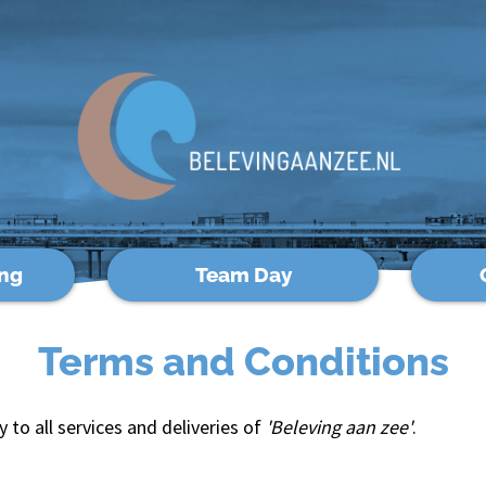
ng
Team Day
Terms and Conditions
to all services and deliveries of
'Beleving aan zee'
.