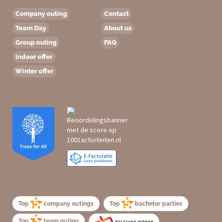
Company outing
Contact
Team Day
About us
Group outing
FAQ
Indoor offer
Winter offer
Top
company outings
Top
bachelor parties
Top
team outing