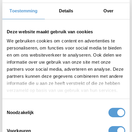
menu offers a wide variety of fresh and tasty dishes, prepared
with care and attention.
Toestemming
Details
Over
End the Day with a Cozy Barbecue or a Full Dinner at
Beachclub LaParade
The relaxed ambiance, the sound of the waves, and the stunning
Deze website maakt gebruik van cookies
sunset make for a perfect conclusion to a successful day.
We gebruiken cookies om content en advertenties te
The Ultimate Beach Experience at Beachclub LaParade
personaliseren, om functies voor social media te bieden
in Kijkduin
en om ons websiteverkeer te analyseren. Ook delen we
Beachclub LaParade Kijkduin and Beleving aan Zee together offer
informatie over uw gebruik van onze site met onze
a complete experience, with fun and relaxation at the center.
partners voor social media, adverteren en analyse. Deze
Whether you're organizing a corporate outing or just spending a
partners kunnen deze gegevens combineren met andere
day at the beach, Beachclub LaParade is the place for an
informatie die u aan ze heeft verstrekt of die ze hebben
unforgettable time.
verzameld op basis van uw gebruik van hun services.
Toestemmingsselectie
Address:
Beachclub LaParade in Kijkduin, Zuiderstrand 13,
Noodzakelijk
Strandslag 5 2554 ZZ, Strandslag 12 13, 2554ZZ The Hague
Quotation
Voorkeuren