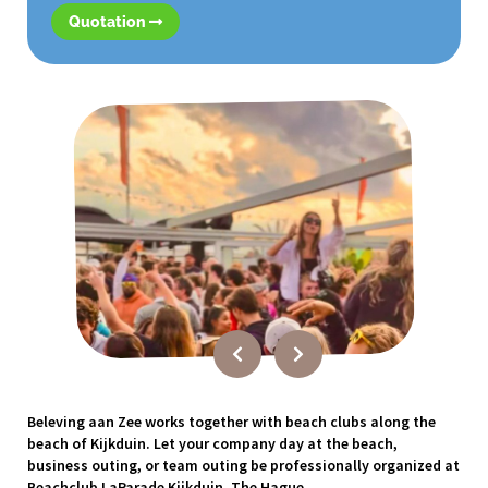
Quotation
Beleving aan Zee works together with beach clubs along the
beach of Kijkduin. Let your company day at the beach,
business outing, or team outing be professionally organized at
Beachclub LaParade Kijkduin, The Hague.