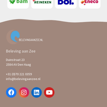
Beleving aan Zee
Duinstraat 23
2584 AV Den Haag
+31 (0)70 221 0359
info@belevingaanzee.nl