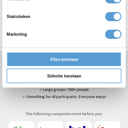
Statistieken
Top
bedrijfsuitjes
Top
teamuitjes
Marketing
Top
vrijgezellenuitjes
Top
klassenuitjes
Alles toestaan
Specialist company outings & corporate events
✔
Team building & fun guaranteed
✔
Selectie toestaan
Scheveningen + more beach locations on the South Holland
✔
coast
Large groups: 500+ people
✔
Something for all participants. Everyone enjoy!
✔
The following companies went before you: