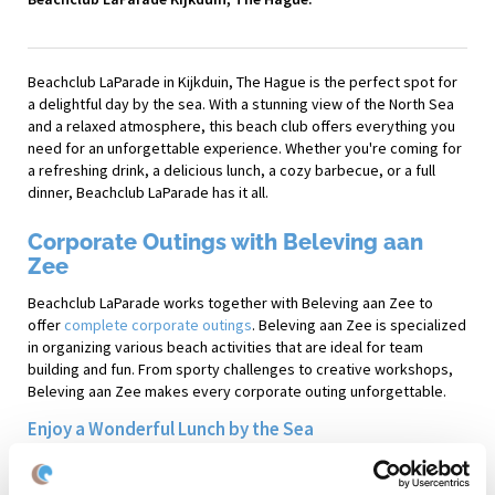
Beachclub LaParade in Kijkduin, The Hague is the perfect spot for
a delightful day by the sea. With a stunning view of the North Sea
and a relaxed atmosphere, this beach club offers everything you
need for an unforgettable experience. Whether you're coming for
a refreshing drink, a delicious lunch, a cozy barbecue, or a full
dinner, Beachclub LaParade has it all.
Corporate Outings with Beleving aan
Zee
Beachclub LaParade works together with Beleving aan Zee to
offer
complete corporate outings
. Beleving aan Zee is specialized
in organizing various beach activities that are ideal for team
building and fun. From sporty challenges to creative workshops,
Beleving aan Zee makes every corporate outing unforgettable.
Enjoy a Wonderful Lunch by the Sea
After a morning full of beach activities with Beleving aan Zee,
participants can enjoy a hearty lunch at Beachclub LaParade. The