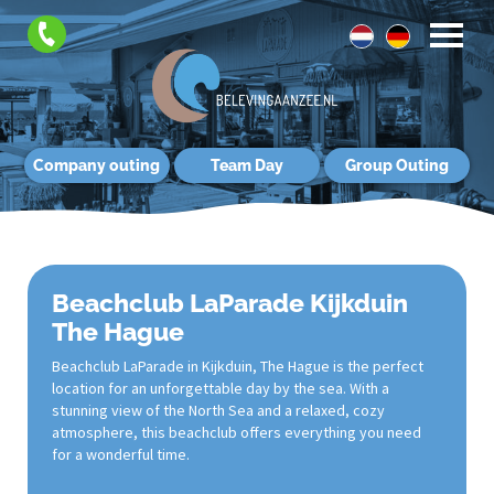
Company outing
Team Day
Group Outing
Beachclub LaParade Kijkduin
The Hague
Beachclub LaParade in Kijkduin, The Hague is the perfect
location for an unforgettable day by the sea. With a
stunning view of the North Sea and a relaxed, cozy
atmosphere, this beachclub offers everything you need
for a wonderful time.