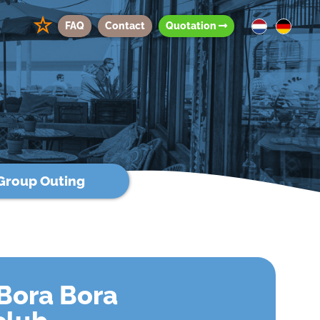
☆
FAQ
Contact
Quotation
Group Outing
Bora Bora