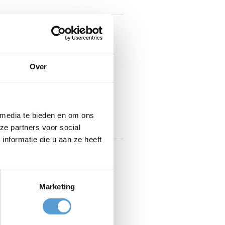
ishes and friendly staff make
cts. They enjoy sourcing from
s, sauces, and marinades in-
Over
et food dishes from around the
emade desserts!
 media te bieden en om ons
ze partners voor social
nformatie die u aan ze heeft
Marketing