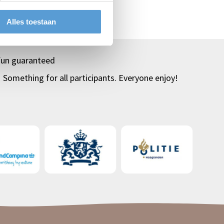
Top
klassenuitjes
Alles toestaan
fun guaranteed
Something for all participants. Everyone enjoy!