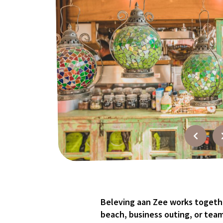
FAQ
Contact
Quotation
Beleving aan Zee works togethe
beach, business outing, or team