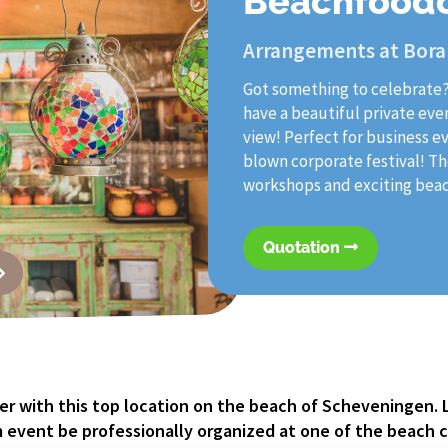
Beachfood
Arrangements at Bora
Got something to celebrate
have a beautiful private eve
view! Perfect for business e
blown corporate festival! The
workshops and exciting beach
Quotation
r with this top location on the beach of Scheveningen. 
 event be professionally organized at one of the beach c