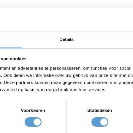
 the best spot in Scheveningen. The tastiest street food d
ion. Bora Bora loves local, sustainable, and homemade produ
g single-use plastics for years, and even make all their soup
Details
ference!
 head to BORA BORA beachfoodclub
 van cookies
 lunch, to a delicious shared dinner with the tastiest stre
 with a refreshing summer cocktail or indulge in their hom
ent en advertenties te personaliseren, om functies voor social
. Ook delen we informatie over uw gebruik van onze site met on
e. Deze partners kunnen deze gegevens combineren met andere i
erzameld op basis van uw gebruik van hun services.
lub, Strandweg 29, 2586 JK Den Haag
Voorkeuren
Statistieken