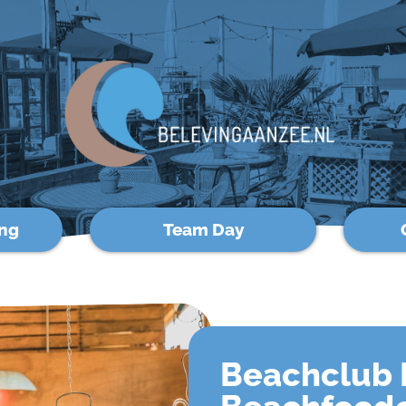
ng
Team Day
Beachclub 