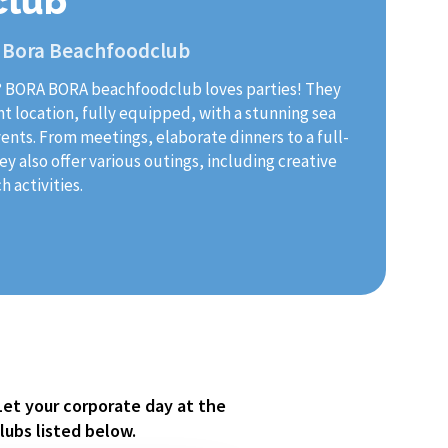
club
 Bora Beachfoodclub
? BORA BORA beachfoodclub loves parties! They
nt location, fully equipped, with a stunning sea
vents. From meetings, elaborate dinners to a full-
y also offer various outings, including creative
 activities.
Let your corporate day at the
lubs listed below.