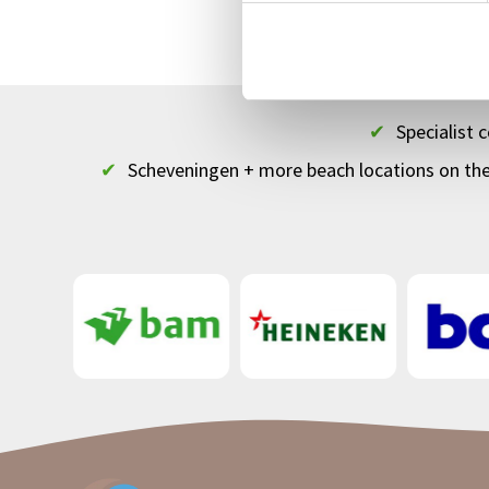
Top
bedrijfsuitj
✔
Specialist
✔
Scheveningen + more beach locations on th