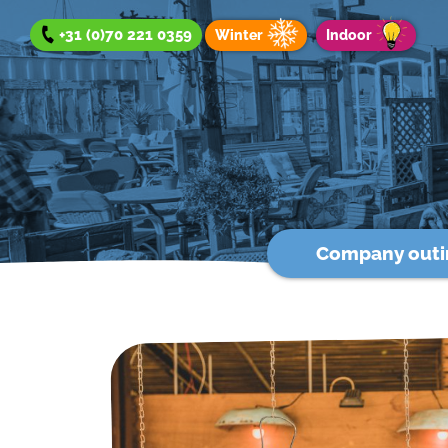
+31 (0)70 221 0359
Winter
Indoor
Company outi
Company outing
Team Day
Group Outing
Winter offer
Indoor offer
About us