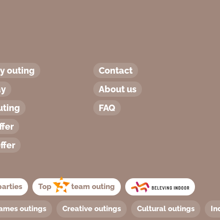
 outing
Contact
ay
About us
uting
FAQ
ffer
ffer
arties
Top
team outing
ames outings
Creative outings
Cultural outings
In