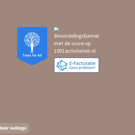
door outings