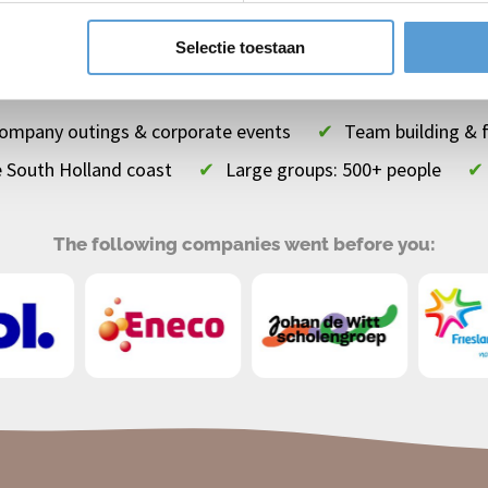
es
Top
teamuitjes
Top
vrijgezellenuitjes
Selectie toestaan
 company outings & corporate events
✔
Team building & 
e South Holland coast
✔
Large groups: 500+ people
✔
The following companies went before you: