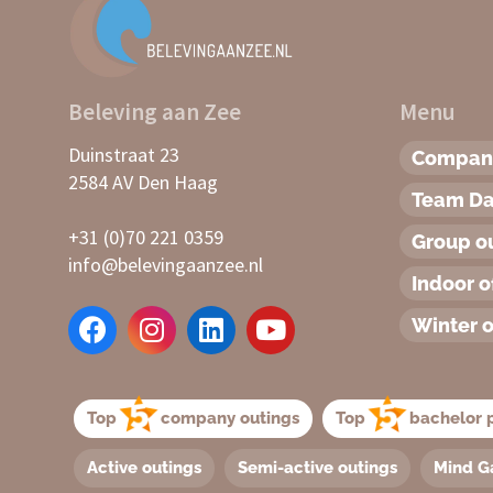
Beleving aan Zee
Menu
Duinstraat 23
Company
2584 AV Den Haag
Team D
+31 (0)70 221 0359
Group o
info@belevingaanzee.nl
Indoor o
Winter o
Top
company outings
Top
bachelor p
Active outings
Semi-active outings
Mind G