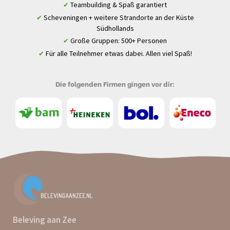
Teambuilding & Spaß garantiert
✔
Scheveningen + weitere Strandorte an der Küste
✔
Südhollands
Große Gruppen: 500+ Personen
✔
Für alle Teilnehmer etwas dabei. Allen viel Spaß!
✔
Die folgenden Firmen gingen vor dir:
Beleving aan Zee