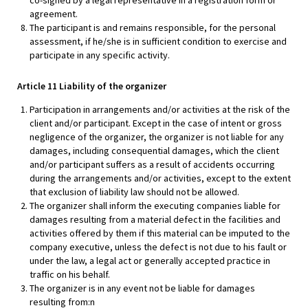
co-signed by a legal representative in a registration form or
agreement.
The participant is and remains responsible, for the personal
assessment, if he/she is in sufficient condition to exercise and
participate in any specific activity.
Article 11 Liability of the organizer
Participation in arrangements and/or activities at the risk of the
client and/or participant. Except in the case of intent or gross
negligence of the organizer, the organizer is not liable for any
damages, including consequential damages, which the client
and/or participant suffers as a result of accidents occurring
during the arrangements and/or activities, except to the extent
that exclusion of liability law should not be allowed.
The organizer shall inform the executing companies liable for
damages resulting from a material defect in the facilities and
activities offered by them if this material can be imputed to the
company executive, unless the defect is not due to his fault or
under the law, a legal act or generally accepted practice in
traffic on his behalf.
The organizer is in any event not be liable for damages
resulting from:n