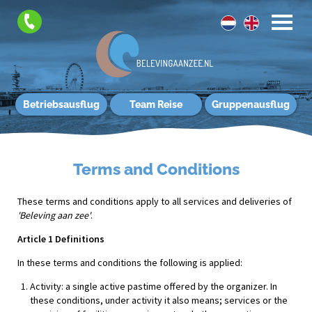
Betriebsausflug
Team Reise
Gruppenausflug
Terms and Conditions
These terms and conditions apply to all services and deliveries of
'Beleving aan zee'
.
Article 1 Definitions
In these terms and conditions the following is applied:
Activity: a single active pastime offered by the organizer. In
these conditions, under activity it also means; services or the