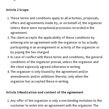
Article 2 Scope
These terms and conditions apply to all activities, proposals,
offers and agreements made by, or on behalf of, the organizer.
Unless there were exceptional provisions recorded in the
agreement.
The client accepts the applicability of these conditions by
entering into an agreement with the organizer or by actually
participating in an arrangement or activity of the organizer or
by paying the fee charged.
In case of conflict with these terms and conditions, the general
conditions of the organizer prevail, unless the organizer and
the client expressly agreed otherwise in writing.
The organizer is only bound by the agreement and/or
amendments and/or additions thereto, only when the
organizer has accepted these in writing.
Article 3 Realization and content of the agreement
Any offer of the organizer is only a non-binding invitation to the
customer to enter into an agreement with the organizer. The