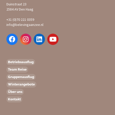
Duinstraat 23
2584 AV Den Haag
+31 (0)70 221 0359
info@belevingaanzee.nl
Betriebsausflug
Team Reise
Gruppenausflug
Winterangebote
Über uns
Kontakt