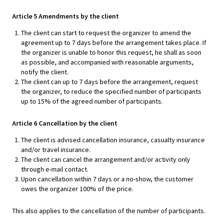
Article 5 Amendments by the client
The client can start to request the organizer to amend the
agreement up to 7 days before the arrangement takes place. If
the organizer is unable to honor this request, he shall as soon
as possible, and accompanied with reasonable arguments,
notify the client.
The client can up to 7 days before the arrangement, request
the organizer, to reduce the specified number of participants
up to 15% of the agreed number of participants.
Article 6 Cancellation by the client
The client is advised cancellation insurance, casualty insurance
and/or travel insurance.
The client can cancel the arrangement and/or activity only
through e-mail contact.
Upon cancellation within 7 days or a no-show, the customer
owes the organizer 100% of the price.
This also applies to the cancellation of the number of participants.