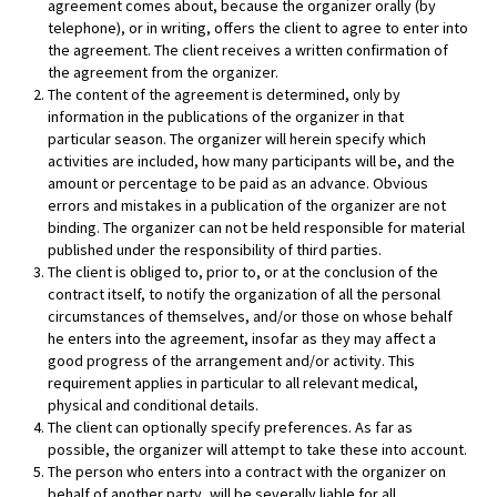
agreement comes about, because the organizer orally (by
telephone), or in writing, offers the client to agree to enter into
the agreement. The client receives a written confirmation of
the agreement from the organizer.
The content of the agreement is determined, only by
information in the publications of the organizer in that
particular season. The organizer will herein specify which
activities are included, how many participants will be, and the
amount or percentage to be paid as an advance. Obvious
errors and mistakes in a publication of the organizer are not
binding. The organizer can not be held responsible for material
published under the responsibility of third parties.
The client is obliged to, prior to, or at the conclusion of the
contract itself, to notify the organization of all the personal
circumstances of themselves, and/or those on whose behalf
he enters into the agreement, insofar as they may affect a
good progress of the arrangement and/or activity. This
requirement applies in particular to all relevant medical,
physical and conditional details.
The client can optionally specify preferences. As far as
possible, the organizer will attempt to take these into account.
The person who enters into a contract with the organizer on
behalf of another party, will be severally liable for all