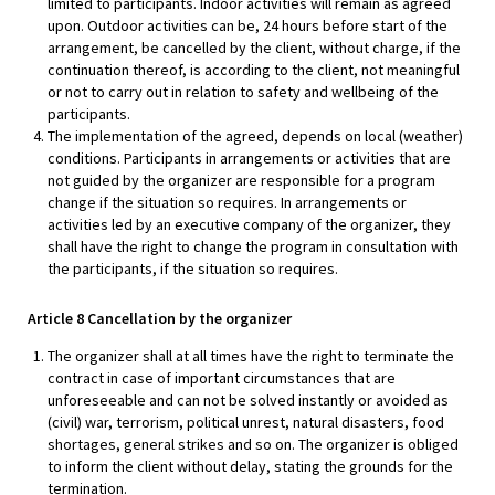
limited to participants. Indoor activities will remain as agreed
upon. Outdoor activities can be, 24 hours before start of the
arrangement, be cancelled by the client, without charge, if the
continuation thereof, is according to the client, not meaningful
or not to carry out in relation to safety and wellbeing of the
participants.
The implementation of the agreed, depends on local (weather)
conditions. Participants in arrangements or activities that are
not guided by the organizer are responsible for a program
change if the situation so requires. In arrangements or
activities led by an executive company of the organizer, they
shall have the right to change the program in consultation with
the participants, if the situation so requires.
Article 8 Cancellation by the organizer
The organizer shall at all times have the right to terminate the
contract in case of important circumstances that are
unforeseeable and can not be solved instantly or avoided as
(civil) war, terrorism, political unrest, natural disasters, food
shortages, general strikes and so on. The organizer is obliged
to inform the client without delay, stating the grounds for the
termination.