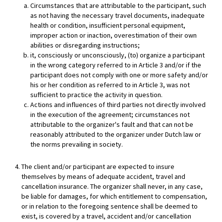
Circumstances that are attributable to the participant, such
as not having the necessary travel documents, inadequate
health or condition, insufficient personal equipment,
improper action or inaction, overestimation of their own
abilities or disregarding instructions;
it, consciously or unconsciously, (to) organize a participant
in the wrong category referred to in Article 3 and/or if the
participant does not comply with one or more safety and/or
his or her condition as referred to in Article 3, was not
sufficient to practice the activity in question.
Actions and influences of third parties not directly involved
in the execution of the agreement; circumstances not
attributable to the organizer's fault and that can not be
reasonably attributed to the organizer under Dutch law or
the norms prevailing in society.
The client and/or participant are expected to insure
themselves by means of adequate accident, travel and
cancellation insurance. The organizer shall never, in any case,
be liable for damages, for which entitlement to compensation,
or in relation to the foregoing sentence shall be deemed to
exist, is covered by a travel, accident and/or cancellation