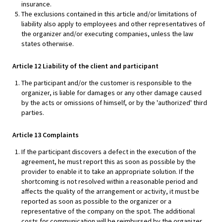
insurance.
The exclusions contained in this article and/or limitations of
liability also apply to employees and other representatives of
the organizer and/or executing companies, unless the law
states otherwise.
Article 12 Liability of the client and participant
The participant and/or the customer is responsible to the
organizer, is liable for damages or any other damage caused
by the acts or omissions of himself, or by the 'authorized' third
parties.
Article 13 Complaints
If the participant discovers a defect in the execution of the
agreement, he must report this as soon as possible by the
provider to enable it to take an appropriate solution. If the
shortcoming is not resolved within a reasonable period and
affects the quality of the arrangement or activity, it must be
reported as soon as possible to the organizer or a
representative of the company on the spot. The additional
costs for communication will be reimbursed by the organizer,