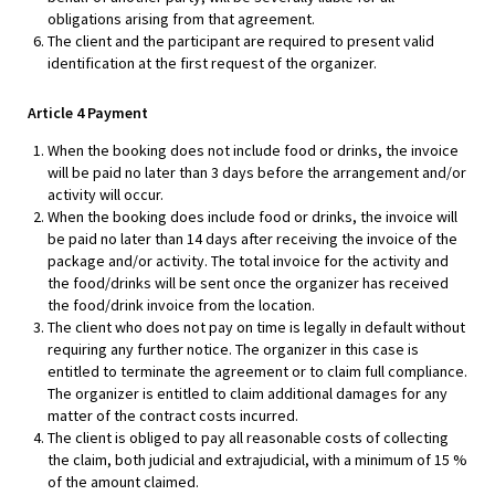
obligations arising from that agreement.
The client and the participant are required to present valid
identification at the first request of the organizer.
Article 4 Payment
When the booking does not include food or drinks, the invoice
will be paid no later than 3 days before the arrangement and/or
activity will occur.
When the booking does include food or drinks, the invoice will
be paid no later than 14 days after receiving the invoice of the
package and/or activity. The total invoice for the activity and
the food/drinks will be sent once the organizer has received
the food/drink invoice from the location.
The client who does not pay on time is legally in default without
requiring any further notice. The organizer in this case is
entitled to terminate the agreement or to claim full compliance.
The organizer is entitled to claim additional damages for any
matter of the contract costs incurred.
The client is obliged to pay all reasonable costs of collecting
the claim, both judicial and extrajudicial, with a minimum of 15 %
of the amount claimed.