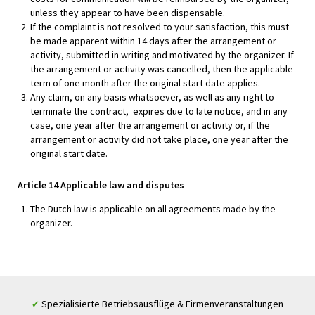
unless they appear to have been dispensable.
If the complaint is not resolved to your satisfaction, this must
be made apparent within 14 days after the arrangement or
activity, submitted in writing and motivated by the organizer. If
the arrangement or activity was cancelled, then the applicable
term of one month after the original start date applies.
Any claim, on any basis whatsoever, as well as any right to
terminate the contract, expires due to late notice, and in any
case, one year after the arrangement or activity or, if the
arrangement or activity did not take place, one year after the
original start date.
Article 14 Applicable law and disputes
The Dutch law is applicable on all agreements made by the
organizer.
Spezialisierte Betriebsausflüge & Firmenveranstaltungen
✔