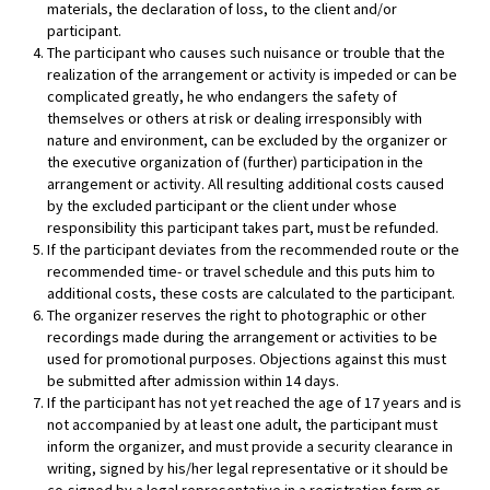
materials, the declaration of loss, to the client and/or
participant.
The participant who causes such nuisance or trouble that the
realization of the arrangement or activity is impeded or can be
complicated greatly, he who endangers the safety of
themselves or others at risk or dealing irresponsibly with
nature and environment, can be excluded by the organizer or
the executive organization of (further) participation in the
arrangement or activity. All resulting additional costs caused
by the excluded participant or the client under whose
responsibility this participant takes part, must be refunded.
If the participant deviates from the recommended route or the
recommended time- or travel schedule and this puts him to
additional costs, these costs are calculated to the participant.
The organizer reserves the right to photographic or other
recordings made during the arrangement or activities to be
used for promotional purposes. Objections against this must
be submitted after admission within 14 days.
If the participant has not yet reached the age of 17 years and is
not accompanied by at least one adult, the participant must
inform the organizer, and must provide a security clearance in
writing, signed by his/her legal representative or it should be