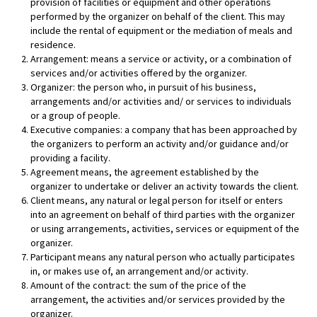
provision of facilities or equipment and other operations
performed by the organizer on behalf of the client. This may
include the rental of equipment or the mediation of meals and
residence.
Arrangement: means a service or activity, or a combination of
services and/or activities offered by the organizer.
Organizer: the person who, in pursuit of his business,
arrangements and/or activities and/ or services to individuals
or a group of people.
Executive companies: a company that has been approached by
the organizers to perform an activity and/or guidance and/or
providing a facility.
Agreement means, the agreement established by the
organizer to undertake or deliver an activity towards the client.
Client means, any natural or legal person for itself or enters
into an agreement on behalf of third parties with the organizer
or using arrangements, activities, services or equipment of the
organizer.
Participant means any natural person who actually participates
in, or makes use of, an arrangement and/or activity.
Amount of the contract: the sum of the price of the
arrangement, the activities and/or services provided by the
organizer.