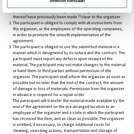
Selectie toestaan
in activities in or on the water, not being boat trips, must be in
possession of an acknowledged swimming diploma or lack
thereof have previously been made ??clear to the organizer.
The participant is obliged to comply with all instructions from
the organizer, or the employees of the operating companies,
in order to promote the smooth implementation of the
agreement.
The participant is obliged to use the submitted material in a
manner which is designated by its nature and the contract. The
participant must report any defects upon receipt of the
material. The participant may not make changes to the material
or hand them to third parties without permission of the
organizer. The participant shall inform the organizer as soon as
possible but no later than the end of the contract, the amount
of damage or loss of materials. Permission from the organizer
in advance is required for a repair order.
The participant will transfer the material made available by the
end of the agreement on the pre-arranged location to an
employee of the organizer and a state in which the participant
has received the item, and as clean as possible. The organizer
is entitled, if necessary, to charge additional costs for
cleaning, searching actions, transportation and storage of