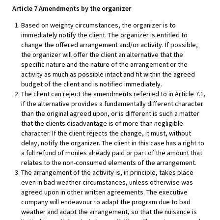
Article 7 Amendments by the organizer
Based on weighty circumstances, the organizer is to
immediately notify the client. The organizer is entitled to
change the offered arrangement and/or activity. If possible,
the organizer will offer the client an alternative that the
specific nature and the nature of the arrangement or the
activity as much as possible intact and fit within the agreed
budget of the client and is notified immediately.
The client can reject the amendments referred to in Article 7.1,
if the alternative provides a fundamentally different character
than the original agreed upon, or is different is such a matter
that the clients disadvantage is of more than negligible
character. If the client rejects the change, it must, without
delay, notify the organizer. The client in this case has a right to
a full refund of monies already paid or part of the amount that
relates to the non-consumed elements of the arrangement.
The arrangement of the activity is, in principle, takes place
even in bad weather circumstances, unless otherwise was
agreed upon in other written agreements. The executive
company will endeavour to adapt the program due to bad
weather and adapt the arrangement, so that the nuisance is