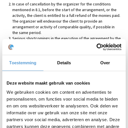
In case of cancellation by the organizer for the conditions
mentioned in 8.1, before the start of the arrangement, or the
activity, the client is entitled to a full refund of the monies paid.
The organizer will endeavour the client to provide an
arrangement or activity of comparable quality, if possible in
the same period.
Serious shortcomings in the execution of the agreement by the
client or participant(s), such as improper use of materials made
available, give the organizer and/or exporting companies the
right to immediately suspend its obligations, in particular a
recall of the materials submitted and/or cessation of activities.
Toestemming
Details
Over
The organizer of this event may terminate the agreement by
means of an oral statement to the client or a participant,
followed by a written statement to the client or participant. The
Deze website maakt gebruik van cookies
organizer is entitled to full compensation for all costs and
damages by the client and/or participant.
We gebruiken cookies om content en advertenties te
personaliseren, om functies voor social media te bieden
Article 9 Obligations of the organizer
en om ons websiteverkeer te analyseren. Ook delen we
The organizer is obliged, within reason, to implement the
informatie over uw gebruik van onze site met onze
agreement in accordance with the expectations of the client
partners voor social media, adverteren en analyse. Deze
under the contract, or in publications made by the organizer.
partners kunnen deze gegevens combineren met andere